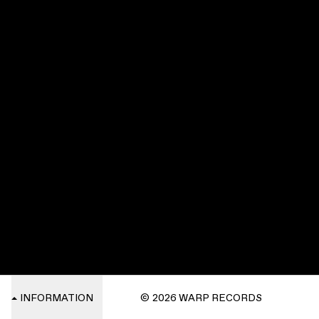
INFORMATION
© 2026 WARP RECORDS