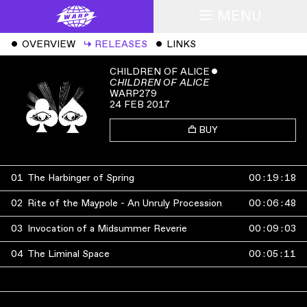
MENU
ˇ
OVERVIEW
↳
RELEASES
ˇ
LINKS
CHILDREN OF ALICE
ˇ
CHILDREN OF ALICE
WARP279
24 FEB 2017
BUY
01
The Harbinger of Spring
00
:
19
:
18
02
Rite of the Maypole - An Unruly Procession
00
:
06
:
48
03
Invocation of a Midsummer Reverie
00
:
09
:
03
04
The Liminal Space
00
:
05
:
11