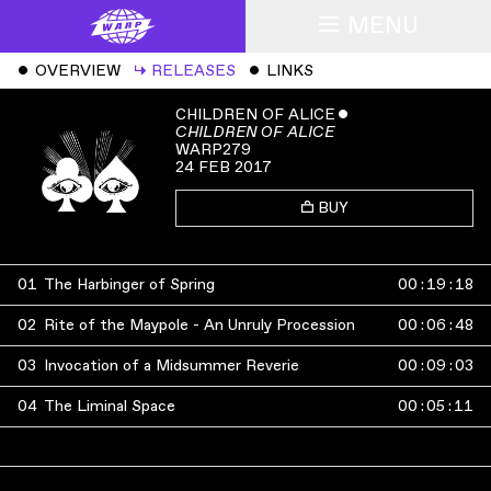
MENU
ˇ
OVERVIEW
↳
RELEASES
ˇ
LINKS
CHILDREN OF ALICE
ˇ
CHILDREN OF ALICE
WARP279
24 FEB 2017
BUY
01
The Harbinger of Spring
00
:
19
:
18
02
Rite of the Maypole - An Unruly Procession
00
:
06
:
48
03
Invocation of a Midsummer Reverie
00
:
09
:
03
04
The Liminal Space
00
:
05
:
11