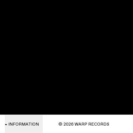
INFORMATION
© 2026 WARP RECORDS