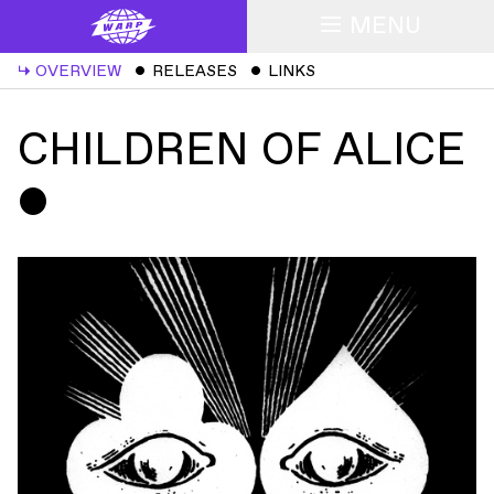
MENU
↳
OVERVIEW
ˇ
RELEASES
ˇ
LINKS
CHILDREN OF ALICE
ˇ