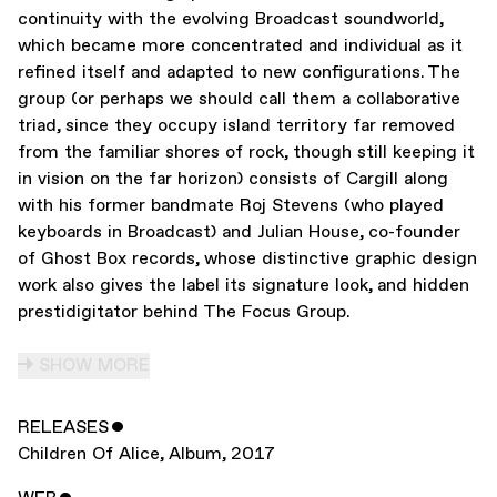
continuity with the evolving Broadcast soundworld,
which became more concentrated and individual as it
refined itself and adapted to new configurations. The
group (or perhaps we should call them a collaborative
triad, since they occupy island territory far removed
from the familiar shores of rock, though still keeping it
in vision on the far horizon) consists of Cargill along
with his former bandmate Roj Stevens (who played
keyboards in Broadcast) and Julian House, co-founder
of Ghost Box records, whose distinctive graphic design
work also gives the label its signature look, and hidden
prestidigitator behind The Focus Group.
SHOW MORE
RELEASES
ˇ
Children Of Alice
,
Album
,
2017