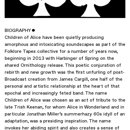
BIOGRAPHY
ˇ
Children of Alice have been quietly producing
amorphous and intoxicating soundscapes as part of the
Folklore Tapes collective for a number of years now,
beginning in 2013 with Harbinger of Spring on the
shared Ornithology release. This poetic conjuration of
rebirth and new growth was the first unfurling of post-
Broadcast creation from James Cargill, one half of the
personal and artistic relationship at the heart of that
epochal and increasingly feted band. The name
Children of Alice was chosen as an act of tribute to the
late Trish Keenan, for whom Alice in Wonderland and in
particular Jonathan Miller’s summerhazy 60s idyll of an
adaptation, was a presiding inspiration. The name
invokes her abiding spirit and also creates a sense of