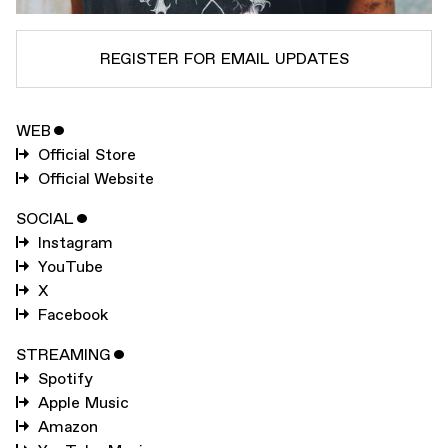
REGISTER FOR EMAIL UPDATES
WEB
ˇ
SUBSCRIBE TO
DANNY BROWN
Official Store
SUBSCRIBE TO
WARP
Official Website
SOCIAL
ˇ
Instagram
SUBMIT
YouTube
X
Facebook
STREAMING
ˇ
Spotify
Apple Music
Amazon