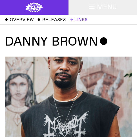
MENU
ˇ
OVERVIEW
ˇ
RELEASES
↳
LINKS
DANNY BROWN
ˇ