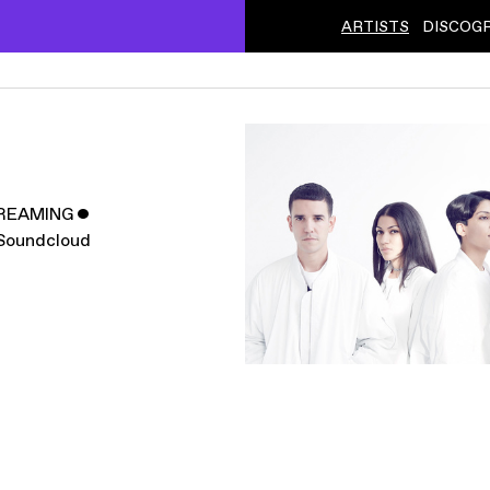
ARTISTS
DISCOG
REAMING
ˇ
Soundcloud