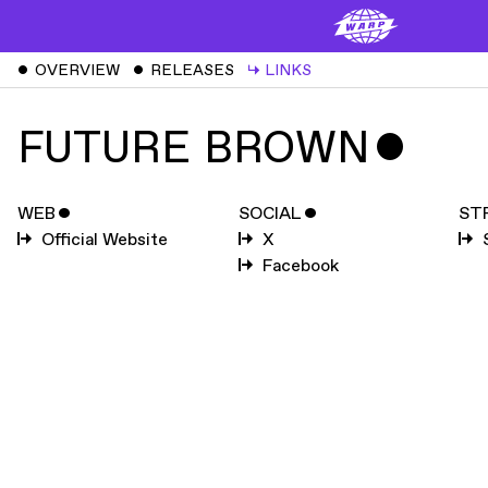
ˇ
OVERVIEW
ˇ
RELEASES
↳
LINKS
FUTURE BROWN
ˇ
WEB
ˇ
SOCIAL
ˇ
ST
Official Website
X
Facebook