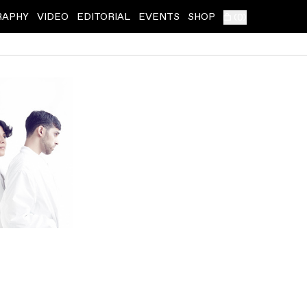
RAPHY
VIDEO
EDITORIAL
EVENTS
SHOP
(
0
)