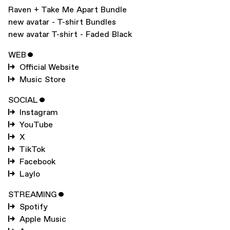
Raven + Take Me Apart Bundle
new avatar - T-shirt Bundles
new avatar T-shirt - Faded Black
WEB
ˇ
Official Website
Music Store
SOCIAL
ˇ
Instagram
YouTube
X
TikTok
Facebook
Laylo
STREAMING
ˇ
Spotify
Apple Music