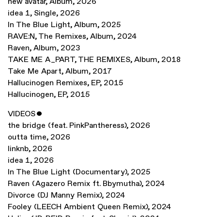
new avatar
,
Album
,
2026
idea 1
,
Single
,
2026
In The Blue Light
,
Album
,
2025
RAVE:N, The Remixes
,
Album
,
2024
Raven
,
Album
,
2023
TAKE ME A_PART, THE REMIXES
,
Album
,
2018
Take Me Apart
,
Album
,
2017
Hallucinogen Remixes
,
EP
,
2015
Hallucinogen
,
EP
,
2015
VIDEOS
ˇ
the bridge (feat. PinkPantheress)
,
2026
outta time
,
2026
linknb
,
2026
idea 1
,
2026
In The Blue Light (Documentary)
,
2025
Raven (Agazero Remix ft. Bbymutha)
,
2024
Divorce (DJ Manny Remix)
,
2024
Fooley (LEECH Ambient Queen Remix)
,
2024