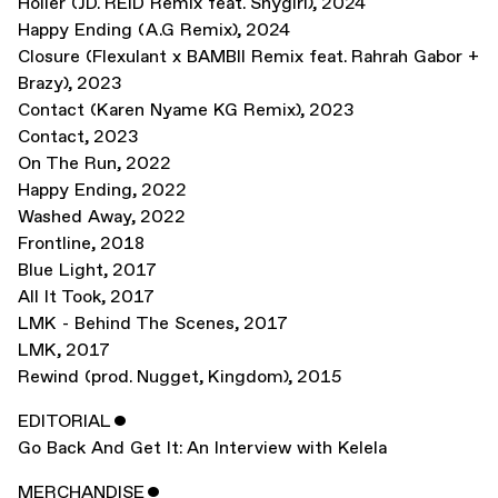
Holier (JD. REID Remix feat. Shygirl)
,
2024
Happy Ending (A.G Remix)
,
2024
Closure (Flexulant x BAMBII Remix feat. Rahrah Gabor +
Brazy)
,
2023
Contact (Karen Nyame KG Remix)
,
2023
Contact
,
2023
On The Run
,
2022
Happy Ending
,
2022
Washed Away
,
2022
Frontline
,
2018
Blue Light
,
2017
All It Took
,
2017
LMK - Behind The Scenes
,
2017
LMK
,
2017
Rewind (prod. Nugget, Kingdom)
,
2015
EDITORIAL
ˇ
Go Back And Get It: An Interview with Kelela
MERCHANDISE
ˇ