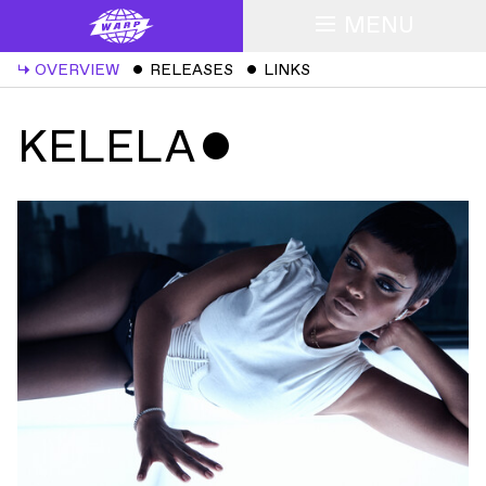
MENU
↳
OVERVIEW
ˇ
RELEASES
ˇ
LINKS
KELELA
ˇ