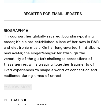
REGISTER FOR EMAIL UPDATES
BIOGRAPHY
ˇ
SUBSCRIBE TO
KELELA
Throughout her globally revered, boundary-pushing
SUBSCRIBE TO
WARP
career, Kelela has established a lane of her own in R&B
and electronic music. On her long-awaited third album,
new avatar, the singer/songwriter (through the
SUBMIT
versatility of the guitar) challenges perceptions of
these genres, while weaving together fragments of
lived experiences to shape a world of connection and
resilience during times of unrest.
SHOW MORE
RELEASES
ˇ