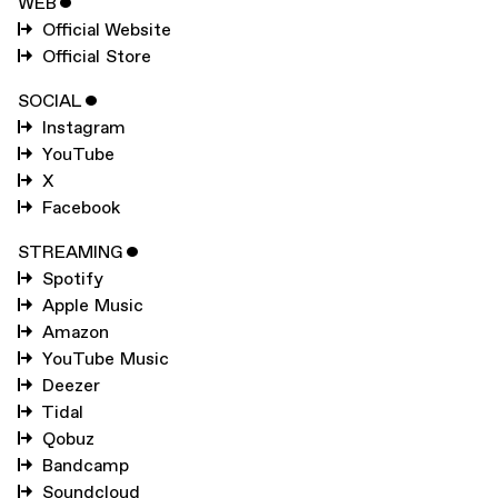
WEB
ˇ
Official Website
Official Store
SOCIAL
ˇ
Instagram
YouTube
X
Facebook
STREAMING
ˇ
Spotify
Apple Music
Amazon
YouTube Music
Deezer
Tidal
Qobuz
Bandcamp
Soundcloud