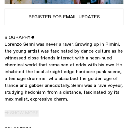
REGISTER FOR EMAIL UPDATES
BIOGRAPHY
ˇ
SUBSCRIBE TO
LORENZO SENNI
Lorenzo Senni was never a raver. Growing up in Rimini,
SUBSCRIBE TO
WARP
the young artist was fascinated by dance culture as he
witnessed close friends interact with a neon-hued
chemical world that remained at odds with his own. He
SUBMIT
inhabited the local straight edge hardcore punk scene,
a teenage drummer who absorbed the golden age of
trance and gabber anecdotally. Senni was a rave voyeur,
studying hedonism from a distance, fascinated by its
maximalist, expressive charm.
SHOW MORE