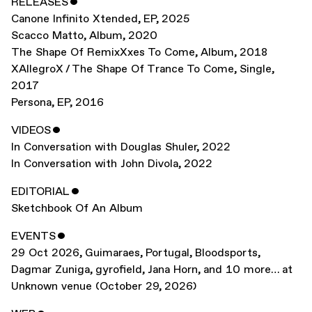
RELEASES
ˇ
Canone Infinito Xtended
,
EP
,
2025
Scacco Matto
,
Album
,
2020
The Shape Of RemixXxes To Come
,
Album
,
2018
XAllegroX / The Shape Of Trance To Come
,
Single
,
2017
Persona
,
EP
,
2016
VIDEOS
ˇ
In Conversation with Douglas Shuler
,
2022
In Conversation with John Divola
,
2022
EDITORIAL
ˇ
Sketchbook Of An Album
EVENTS
ˇ
29 Oct 2026
,
Guimaraes, Portugal
,
Bloodsports,
Dagmar Zuniga, gyrofield, Jana Horn, and 10 more… at
Unknown venue (October 29, 2026)