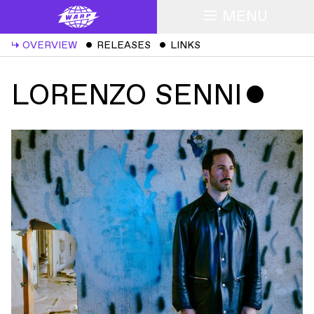
MENU
↳
OVERVIEW
ˇ
RELEASES
ˇ
LINKS
LORENZO SENNI
ˇ