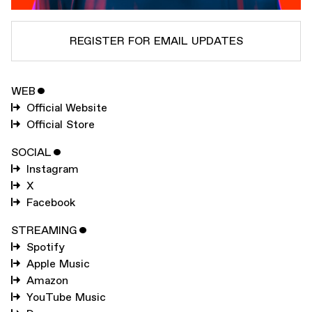
REGISTER FOR EMAIL UPDATES
WEB
ˇ
SUBSCRIBE TO
MARK PRITCHARD
Official Website
SUBSCRIBE TO
WARP
Official Store
SOCIAL
ˇ
Instagram
SUBMIT
X
Facebook
STREAMING
ˇ
Spotify
Apple Music
Amazon
YouTube Music