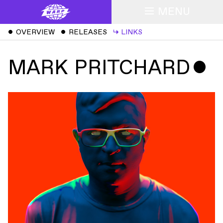
MENU
ˇ
OVERVIEW
ˇ
RELEASES
↳
LINKS
MARK PRITCHARD
ˇ