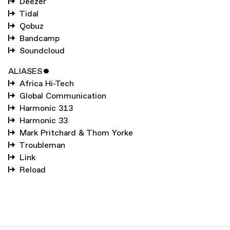
Deezer
Tidal
Qobuz
Bandcamp
Soundcloud
ALIASES
ˇ
Africa Hi-Tech
Global Communication
Harmonic 313
Harmonic 33
Mark Pritchard & Thom Yorke
Troubleman
Link
Reload