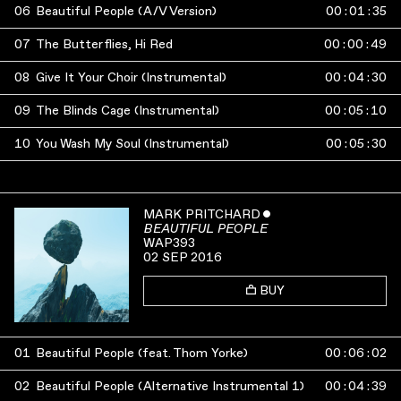
06
Beautiful People (A/V Version)
00
:
01
:
35
07
The Butterflies, Hi Red
00
:
00
:
49
08
Give It Your Choir (Instrumental)
00
:
04
:
30
09
The Blinds Cage (Instrumental)
00
:
05
:
10
10
You Wash My Soul (Instrumental)
00
:
05
:
30
MARK PRITCHARD
ˇ
BEAUTIFUL PEOPLE
WAP393
02 SEP 2016
BUY
01
Beautiful People (feat. Thom Yorke)
00
:
06
:
02
02
Beautiful People (Alternative Instrumental 1)
00
:
04
:
39