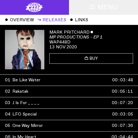
MENU
ˇ
OVERVIEW
↳
RELEASES
ˇ
LINKS
MARK PRITCHARD
ˇ
MP PRODUCTIONS - EP 1
WAP448D
13 NOV 2020
BUY
01
Be Like Water
00
:
03
:
48
02
Rakatak
00
:
05
:
11
03
J Is For _ _ _ _
00
:
07
:
20
04
LFO Special
00
:
03
:
05
05
One Way Mirror
00
:
07
:
36
06
In My Heart
00
:
04
:
44