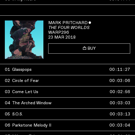
MARK PRITCHARD
ˇ
THE FOUR WORLDS
WARP296
23 MAR 2018
BUY
01
Glasspops
00
:
11
:
27
02
Circle of Fear
00
:
03
:
06
03
Come Let Us
00
:
02
:
56
04
The Arched Window
00
:
03
:
03
05
S.O.S.
00
:
03
:
13
06
Parkstone Melody II
00
:
03
:
04