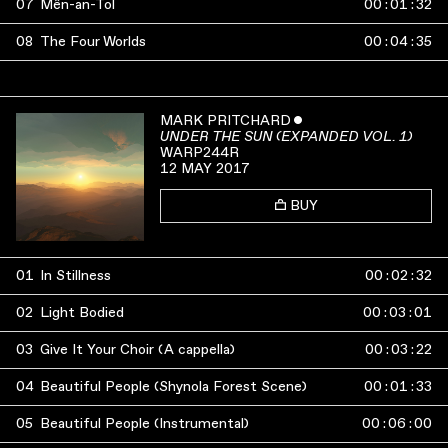
07
Mên-an-Tol
00
:
01
:
32
08
The Four Worlds
00
:
04
:
35
MARK PRITCHARD
ˇ
UNDER THE SUN (EXPANDED VOL. 1)
WARP244R
12 MAY 2017
BUY
01
In Stillness
00
:
02
:
32
02
Light Bodied
00
:
03
:
01
03
Give It Your Choir (A cappella)
00
:
03
:
22
04
Beautiful People (Shynola Forest Scene)
00
:
01
:
33
05
Beautiful People (Instrumental)
00
:
06
:
00