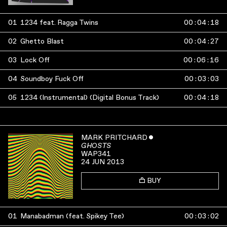
01
1234 feat. Ragga Twins
00
:
04
:
18
02
Ghetto Blast
00
:
04
:
27
03
Lock Off
00
:
06
:
16
04
Soundboy Fuck Off
00
:
03
:
03
05
1234 (Instrumental) (Digital Bonus Track)
00
:
04
:
18
MARK PRITCHARD
ˇ
GHOSTS
WAP341
24 JUN 2013
BUY
01
Manabadman (feat. Spikey Tee)
00
:
03
:
02