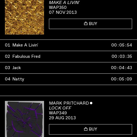
MAKE A LIVIN'
WAP350
07 NOV 2013
BUY
01
Make A Livin'
00
:
05
:
54
02
Fabulous Fred
00
:
03
:
35
03
Jack
00
:
04
:
43
04
Natty
00
:
05
:
09
MARK PRITCHARD
ˇ
LOCK OFF
WAP349
29 AUG 2013
BUY