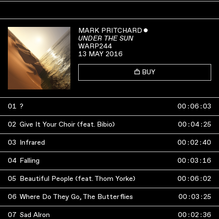
MARK PRITCHARD
ˇ
UNDER THE SUN
WARP244
13 MAY 2016
BUY
01
?
00
:
06
:
03
02
Give It Your Choir (feat. Bibio)
00
:
04
:
25
03
Infrared
00
:
02
:
40
04
Falling
00
:
03
:
16
05
Beautiful People (feat. Thom Yorke)
00
:
06
:
02
06
Where Do They Go, The Butterflies
00
:
03
:
25
07
Sad Alron
00
:
02
:
36