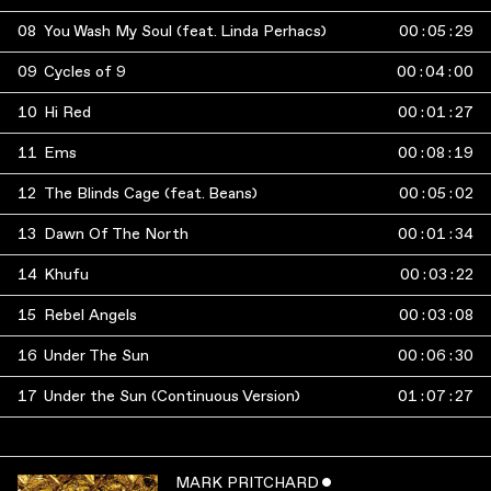
08
You Wash My Soul (feat. Linda Perhacs)
00
:
05
:
29
09
Cycles of 9
00
:
04
:
00
10
Hi Red
00
:
01
:
27
11
Ems
00
:
08
:
19
12
The Blinds Cage (feat. Beans)
00
:
05
:
02
13
Dawn Of The North
00
:
01
:
34
14
Khufu
00
:
03
:
22
15
Rebel Angels
00
:
03
:
08
16
Under The Sun
00
:
06
:
30
17
Under the Sun (Continuous Version)
01
:
07
:
27
MARK PRITCHARD
ˇ