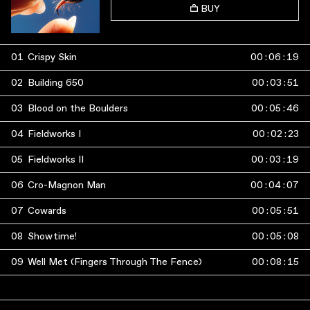
BUY
01
Crispy Skin
00
:
06
:
19
02
Building 650
00
:
03
:
51
03
Blood on the Boulders
00
:
05
:
46
04
Fieldworks I
00
:
02
:
23
05
Fieldworks II
00
:
03
:
19
06
Cro-Magnon Man
00
:
04
:
07
07
Cowards
00
:
05
:
51
08
Showtime!
00
:
05
:
08
09
Well Met (Fingers Through The Fence)
00
:
08
:
15