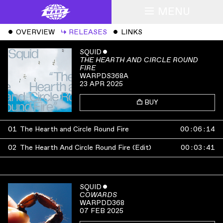
MENU
ˇ
OVERVIEW
↳
RELEASES
ˇ
LINKS
SQUID
ˇ
THE HEARTH AND CIRCLE ROUND
FIRE
WARPDS368A
23 APR 2025
BUY
01
The Hearth and Circle Round Fire
00
:
06
:
14
02
The Hearth And Circle Round Fire (Edit)
00
:
03
:
41
SQUID
ˇ
COWARDS
WARPDD368
07 FEB 2025