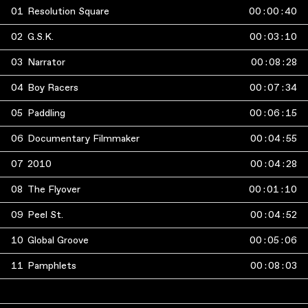
01
Resolution Square
00
:
00
:
40
02
G.S.K.
00
:
03
:
10
03
Narrator
00
:
08
:
28
04
Boy Racers
00
:
07
:
34
05
Paddling
00
:
06
:
15
06
Documentary Filmmaker
00
:
04
:
55
07
2010
00
:
04
:
28
08
The Flyover
00
:
01
:
10
09
Peel St.
00
:
04
:
52
10
Global Groove
00
:
05
:
06
11
Pamphlets
00
:
08
:
03