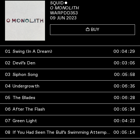
SQUID
ˇ
O MONOLITH
WARPDD353
09 JUN 2023
BUY
01
Swing (In A Dream)
00
:
04
:
29
02
Devil’s Den
00
:
03
:
05
03
Siphon Song
00
:
05
:
58
04
Undergrowth
00
:
06
:
35
05
The Blades
00
:
06
:
28
06
After The Flash
00
:
05
:
34
07
Green Light
00
:
04
:
23
08
If You Had Seen The Bull’s Swimming Attempts You Would Have Stayed Away
00
:
05
:
14