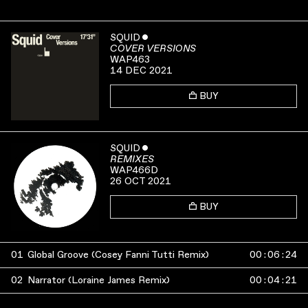
SQUID
ˇ
COVER VERSIONS
WAP463
14 DEC 2021
BUY
SQUID
ˇ
REMIXES
WAP466D
26 OCT 2021
BUY
01
Global Groove (Cosey Fanni Tutti Remix)
00
:
06
:
24
02
Narrator (Loraine James Remix)
00
:
04
:
21