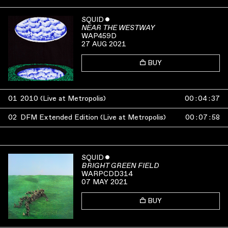
SQUID
ˇ
NEAR THE WESTWAY
WAP459D
27 AUG 2021
BUY
01
2010 (Live at Metropolis)
00
:
04
:
37
02
DFM Extended Edition (Live at Metropolis)
00
:
07
:
58
SQUID
ˇ
BRIGHT GREEN FIELD
WARPCDD314
07 MAY 2021
BUY