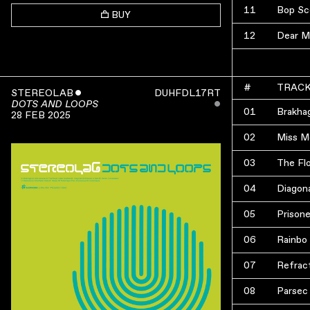
11
Bop Sc
BUY
12
Dear M
#
TRAC
STEREOLAB
ˇ
DUHFDL17RT
ˇ
DOTS AND LOOPS
01
Brakha
28 FEB 2025
02
Miss M
03
The Fl
04
Diagon
05
Prisone
06
Rainbo
07
Refract
08
Parsec