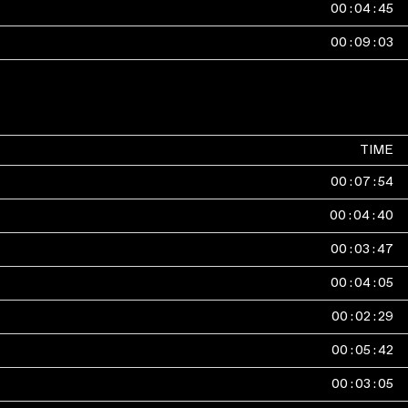
00
:
04
:
45
00
:
09
:
03
TIME
00
:
07
:
54
00
:
04
:
40
00
:
03
:
47
00
:
04
:
05
00
:
02
:
29
00
:
05
:
42
00
:
03
:
05