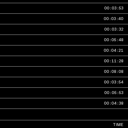
00
:
03
:
53
00
:
03
:
40
00
:
03
:
32
00
:
05
:
48
00
:
04
:
21
00
:
11
:
28
00
:
08
:
08
00
:
03
:
54
00
:
05
:
53
00
:
04
:
38
TIME