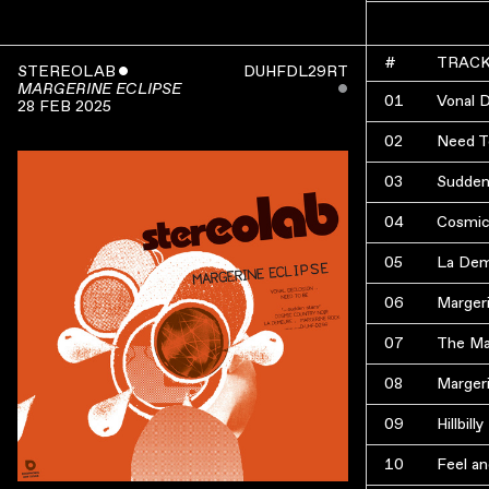
#
TRAC
STEREOLAB
ˇ
DUHFDL29RT
ˇ
MARGERINE ECLIPSE
01
Vonal 
28 FEB 2025
02
Need T
03
Sudden
04
Cosmic
05
La De
06
Marger
07
The Ma
08
Marger
09
Hillbil
10
Feel an