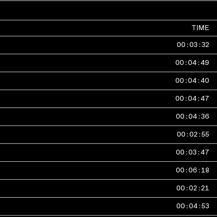
TIME
00
:
03
:
32
00
:
04
:
49
00
:
04
:
40
00
:
04
:
47
00
:
04
:
36
00
:
02
:
55
00
:
03
:
47
00
:
06
:
18
00
:
02
:
21
00
:
04
:
53