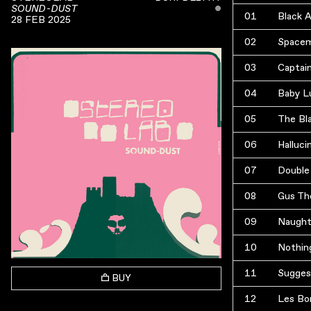
ˇ
SOUND-DUST
01
Black 
28 FEB 2025
02
Space
03
Captai
04
Baby L
05
The Bl
06
Halluci
07
Double
08
Gus Th
09
Naught
10
Nothin
11
Sugges
BUY
12
Les Bo