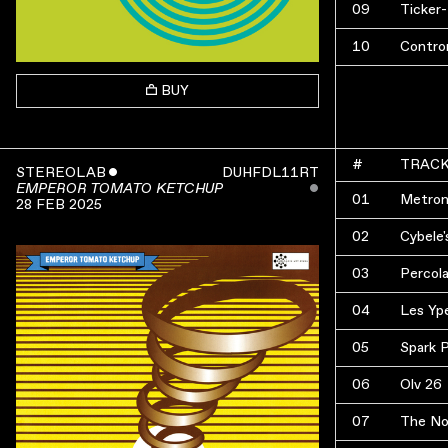
09
Ticker
10
Contro
BUY
#
TRAC
STEREOLAB
ˇ
DUHFDL11RT
ˇ
EMPEROR TOMATO KETCHUP
01
Metron
28 FEB 2025
02
Cybele'
03
Percol
04
Les Yp
05
Spark 
06
Olv 26
07
The No