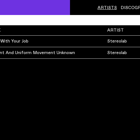
ARTISTS
DISCOG
K
ARTIST
 With Your Job
Stereolab
nt And Uniform Movement Unknown
Stereolab