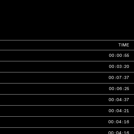
TIME
00
:
00
:
55
00
:
03
:
20
00
:
07
:
37
00
:
06
:
25
00
:
04
:
37
00
:
04
:
21
00
:
04
:
16
00
:
04
:
16