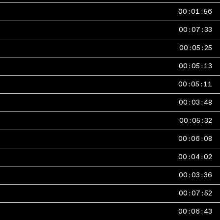
00
:
01
:
56
00
:
07
:
33
00
:
05
:
25
00
:
05
:
13
00
:
05
:
11
00
:
03
:
48
00
:
05
:
32
00
:
06
:
08
00
:
04
:
02
00
:
03
:
36
00
:
07
:
52
00
:
06
:
43