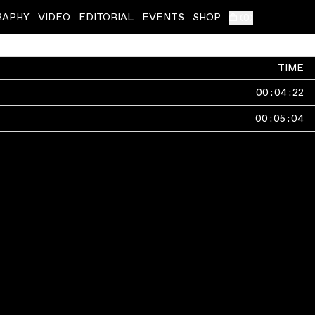
RAPHY
VIDEO
EDITORIAL
EVENTS
SHOP
(
0
)
TIME
00
:
04
:
22
00
:
05
:
04