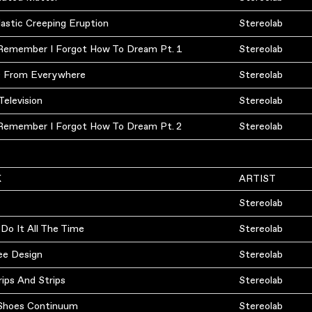
astic Creeping Eruption
Stereolab
 Remember I Forgot How To Dream Pt. 1
Stereolab
s From Everywhere
Stereolab
Television
Stereolab
 Remember I Forgot How To Dream Pt. 2
Stereolab
K
ARTIST
Stereolab
Do It All The Time
Stereolab
ee Design
Stereolab
rips And Strips
Stereolab
n Shoes Continuum
Stereolab