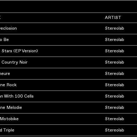
K
ARTIST
Declosion
Stereolab
o Be
Stereolab
 Stars (EP Version)
Stereolab
 Country Noir
Stereolab
meure
Stereolab
ine Rock
Stereolab
n With 100 Cells
Stereolab
ine Melodie
Stereolab
ly Motobike
Stereolab
d Triple
Stereolab