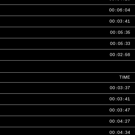
00
:
06
:
04
00
:
03
:
41
00
:
05
:
35
00
:
05
:
33
00
:
02
:
56
TIME
00
:
03
:
37
00
:
03
:
41
00
:
03
:
47
00
:
04
:
27
00
:
04
:
34