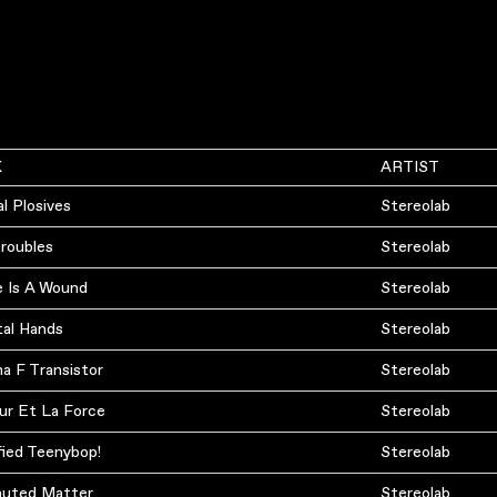
K
ARTIST
l Plosives
Stereolab
Troubles
Stereolab
e Is A Wound
Stereolab
al Hands
Stereolab
a F Transistor
Stereolab
ur Et La Force
Stereolab
fied Teenybop!
Stereolab
uted Matter
Stereolab