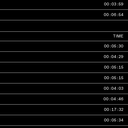
00
:
03
:
59
00
:
06
:
54
TIME
00
:
05
:
30
00
:
04
:
29
00
:
05
:
15
00
:
05
:
15
00
:
04
:
03
00
:
04
:
46
00
:
17
:
32
00
:
05
:
34