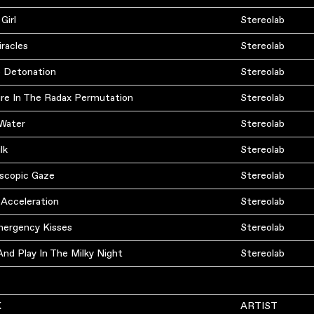
 Girl
Stereolab
racles
Stereolab
 Detonation
Stereolab
re In The Radax Permutation
Stereolab
 Water
Stereolab
lk
Stereolab
oscopic Gaze
Stereolab
 Acceleration
Stereolab
ergency Kisses
Stereolab
nd Play In The Milky Night
Stereolab
K
ARTIST