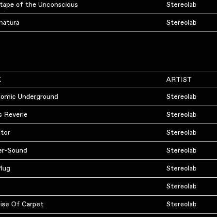
-tape of the Unconscious
Stereolab
natura
Stereolab
K
ARTIST
omic Underground
Stereolab
s Reverie
Stereolab
ator
Stereolab
er-Sound
Stereolab
Plug
Stereolab
Stereolab
ise Of Carpet
Stereolab