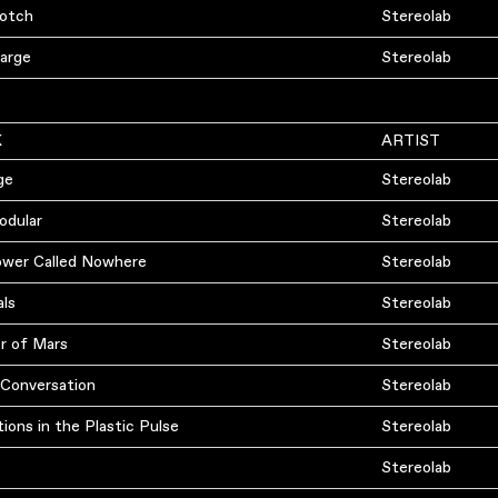
otch
Stereolab
arge
Stereolab
K
ARTIST
ge
Stereolab
odular
Stereolab
ower Called Nowhere
Stereolab
als
Stereolab
r of Mars
Stereolab
 Conversation
Stereolab
ions in the Plastic Pulse
Stereolab
Stereolab