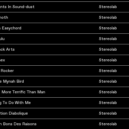
Ants In Sound-dust
Stereolab
moth
Stereolab
n Easychord
Stereolab
ulu
Stereolab
ack Arts
Stereolab
nex
Stereolab
 Rocker
Stereolab
e Mynah Bird
Stereolab
 More Terrific Than Man
Stereolab
g To Do With Me
Stereolab
tion Diabolique
Stereolab
n Bons Des Raisons
Stereolab