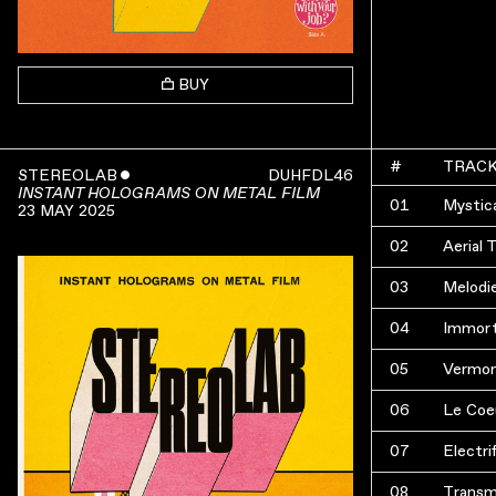
BUY
#
TRAC
STEREOLAB
ˇ
DUHFDL46
INSTANT HOLOGRAMS ON METAL FILM
01
Mystica
23 MAY 2025
02
Aerial 
03
Melodi
04
Immort
05
Vermon
06
Le Coe
07
Electri
08
Transm