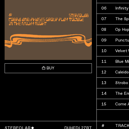
06
Infinity
07
The Spi
08
Op Hop
09
Punctu
10
Velvet
11
Blue Mi
BUY
12
Caleid
13
Strobo
14
The Em
15
Come A
#
TRAC
STEREOLAB
ˇ
DUHFDL27RT