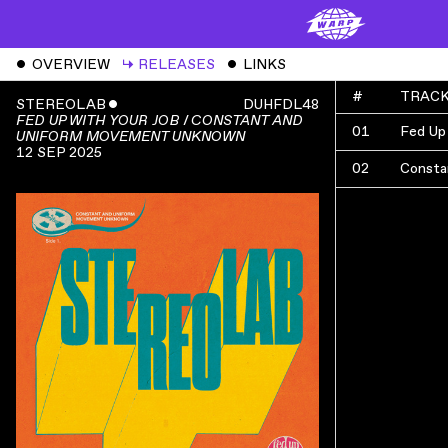
ˇ
OVERVIEW
↳
RELEASES
ˇ
LINKS
#
TRAC
STEREOLAB
ˇ
DUHFDL48
FED UP WITH YOUR JOB / CONSTANT AND
01
Fed Up
UNIFORM MOVEMENT UNKNOWN
12 SEP 2025
02
Consta