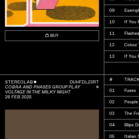
09
Esempl
10
If You
11
Flashe
BUY
12
Colour 
13
If You
#
TRAC
STEREOLAB
ˇ
DUHFDL23RT
ˇ
COBRA AND PHASES GROUP PLAY
01
Fuses
VOLTAGE IN THE MILKY NIGHT
28 FEB 2025
02
People 
03
The Fr
04
Blips D
05
Italia