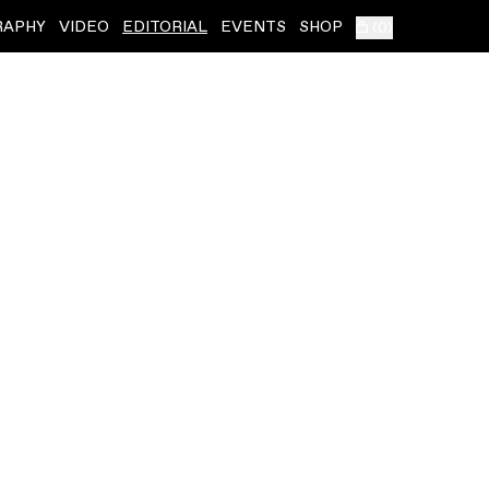
RAPHY
VIDEO
EDITORIAL
EVENTS
SHOP
(
0
)