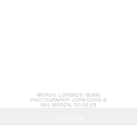
WORDS: LORENZO SENNI
PHOTOGRAPHY: JOHN DIVOLA
891
WORDS,
00:02:58
READ NOW