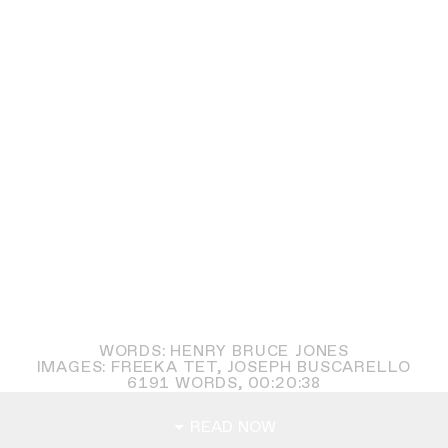
WORDS: HENRY BRUCE JONES
IMAGES: FREEKA TET, JOSEPH BUSCARELLO
6191
WORDS,
00:20:38
READ NOW