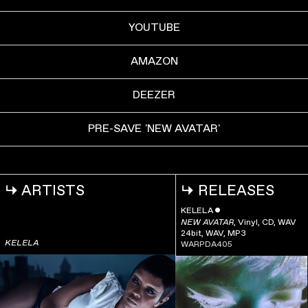
YOUTUBE
AMAZON
DEEZER
PRE-SAVE 'NEW AVATAR'
↳
ARTISTS
↳
RELEASES
KELELA
ˇ
,
Vinyl, CD, WAV
NEW AVATAR
24bit, WAV, MP3
KELELA
WARPDA405