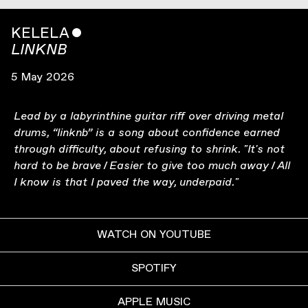
KELELA
ˇ
LINKNB
5 May 2026
Lead by a labyrinthine guitar riff over driving metal
drums, “linknb” is a song about confidence earned
through difficulty, about refusing to shrink. "It's not
hard to be brave / Easier to give too much away / All
I know is that I paved the way, underpaid."
WATCH ON YOUTUBE
SPOTIFY
APPLE MUSIC