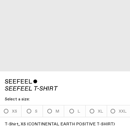
SEEFEEL
ˇ
SEEFEEL T-SHIRT
Select a size:
XS
S
M
L
XL
XXL
T-Shirt, XS
(
CONTINENTAL EARTH POSITIVE T-SHIRT
)