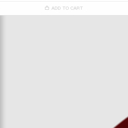
ADD TO CART