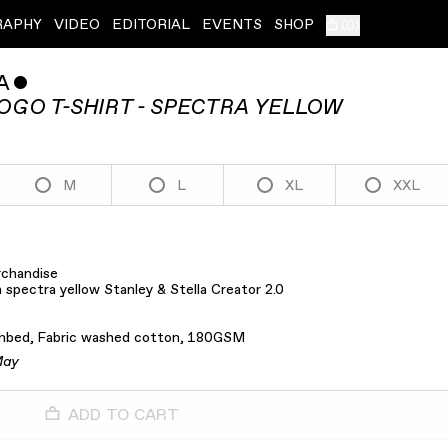
RAPHY
VIDEO
EDITORIAL
EVENTS
SHOP
(
0
)
A
ˇ
OGO T-SHIRT - SPECTRA YELLOW
M
L
XL
XXL
rchandise
 spectra yellow Stanley & Stella Creator 2.0
mbed, Fabric washed cotton, 180GSM
May
ADD TO CART