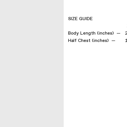
SIZE GUIDE
Body Length (inches) —
Half Chest (inches) —