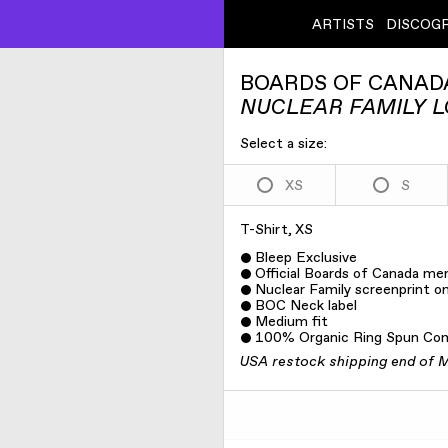
ARTISTS
DISCOG
BOARDS OF CANAD
NUCLEAR FAMILY L
Select a size:
XS
S
T-Shirt, XS
Bleep Exclusive
Official Boards of Canada me
Nuclear Family screenprint on
BOC Neck label
Medium fit
100% Organic Ring Spun Co
USA restock shipping end of 