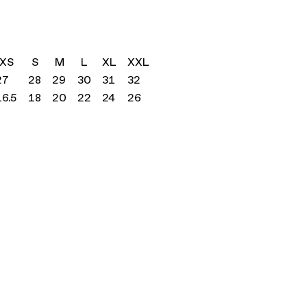
XS
S
M
L
XL
XXL
27
28
29
30
31
32
16.5
18
20
22
24
26