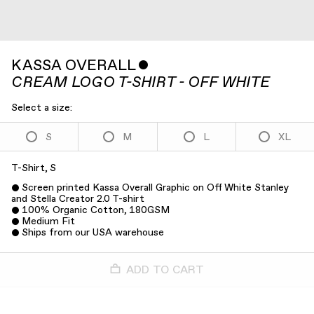
KASSA OVERALL
ˇ
CREAM LOGO T-SHIRT - OFF WHITE
Select a size:
S
M
L
XL
T-Shirt, S
Screen printed Kassa Overall Graphic on Off White Stanley
and Stella Creator 2.0 T-shirt
100% Organic Cotton, 180GSM
Medium Fit
Ships from our USA warehouse
ADD TO CART