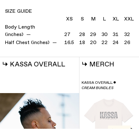
SIZE GUIDE
XS
S
M
L
XL
XXL
Body Length
(inches) —
27
28
29
30
31
32
Half Chest (inches) —
16.5
18
20
22
24
26
↳
KASSA OVERALL
↳
MERCH
KASSA OVERALL
ˇ
CREAM BUNDLES