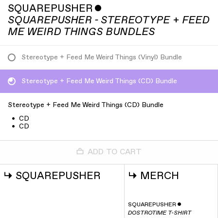
SQUAREPUSHER
ˇ
SQUAREPUSHER - STEREOTYPE + FEED
ME WEIRD THINGS BUNDLES
Stereotype + Feed Me Weird Things (Vinyl) Bundle
Stereotype + Feed Me Weird Things (CD) Bundle
Stereotype + Feed Me Weird Things (CD) Bundle
•
CD
•
CD
ADD TO CART
↳
SQUAREPUSHER
↳
MERCH
SQUAREPUSHER
ˇ
DOSTROTIME T-SHIRT