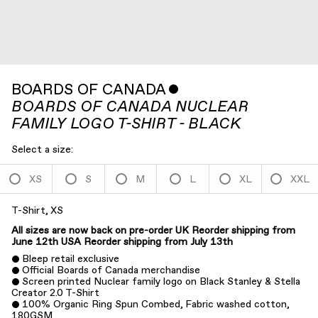
BOARDS OF CANADA
ˇ
BOARDS OF CANADA NUCLEAR
FAMILY LOGO T-SHIRT - BLACK
Select a size:
XS
S
M
L
XL
XXL
T-Shirt, XS
All sizes are now back on pre-order
UK Reorder shipping from
June 12th
USA Reorder shipping from July 13th
Bleep retail exclusive
Official Boards of Canada merchandise
Screen printed Nuclear family logo on Black Stanley & Stella
Creator 2.0 T-Shirt
100% Organic Ring Spun Combed, Fabric washed cotton,
180GSM