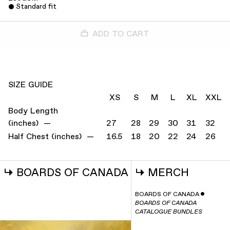
Standard fit
ADD TO CART
SIZE GUIDE
XS
S
M
L
XL
XXL
Body Length
(inches) —
27
28
29
30
31
32
Half Chest (inches) —
16.5
18
20
22
24
26
↳
BOARDS OF CANADA
↳
MERCH
BOARDS OF CANADA
ˇ
BOARDS OF CANADA
CATALOGUE BUNDLES