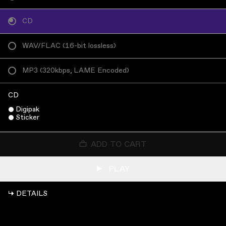
CD
WAV/FLAC
(
16-bit lossless
)
MP3
(
320kbps, LAME Encoded
)
CD
Digipak
Sticker
ADD TO CART
PLAY
↳ DETAILS