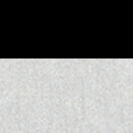
WATCH
:
00:05:00