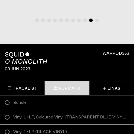
SQUID
ˇ
WARPDD353
O MONOLITH
09 JUN 2023
TRACKLIST
FORMATS
LINKS
Bundle
Vinyl 1×LP, Coloured Vinyl
(
TRANSPARENT BLUE VINYL
)
Vinyl 1×LP
(
BLACK VINYL
)