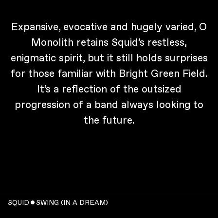
Expansive, evocative and hugely varied, O
Monolith retains Squid’s restless,
enigmatic spirit, but it still holds surprises
for those familiar with Bright Green Field.
It’s a reflection of the outsized
progression of a band always looking to
the future.
SQUID ˇ SWING (IN A DREAM)