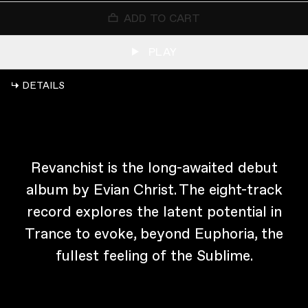
ADD TO CART
PLAY
↳ DETAILS
Revanchist is the long-awaited debut
album by Evian Christ. The eight-track
record explores the latent potential in
Trance to evoke, beyond Euphoria, the
fullest feeling of the Sublime.