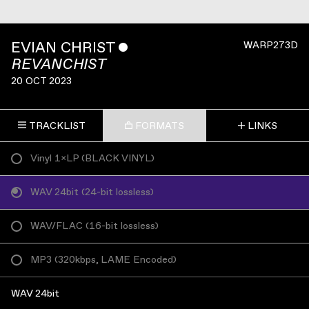
EVIAN CHRIST
ˇ
WARP273D
REVANCHIST
20 OCT 2023
TRACKLIST
FORMATS
LINKS
Vinyl 1×LP
(
BLACK VINYL
)
WAV 24bit
(
24-bit lossless
)
WAV/FLAC
(
16-bit lossless
)
MP3
(
320kbps, LAME Encoded
)
WAV 24bit