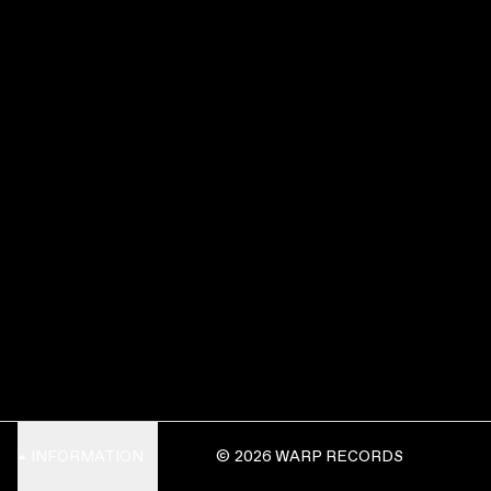
INFORMATION
© 2026 WARP RECORDS