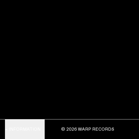
INFORMATION
© 2026 WARP RECORDS