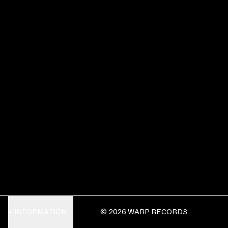
INFORMATION
© 2026 WARP RECORDS