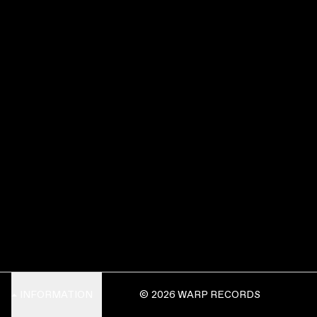
INFORMATION
© 2026 WARP RECORDS