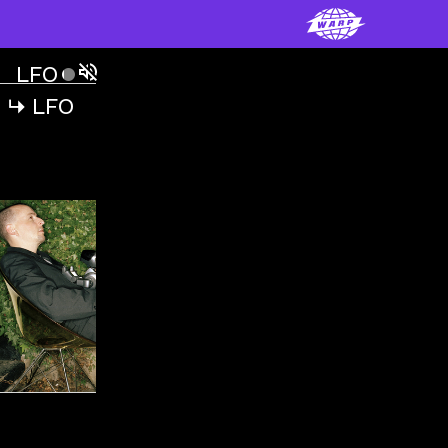
LFO
ˇ
LFO
↳
LFO
↳
VIDEOS
LFO
ˇ
LFO
00:00:00
LFO
ˇ
FREAK
VIDEO
,
00:06:58