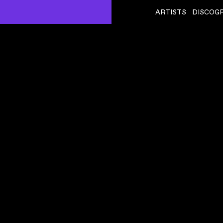
ARTISTS
DISCOG
LFO
ˇ
TIED UP
VIDEO
,
00:03:51