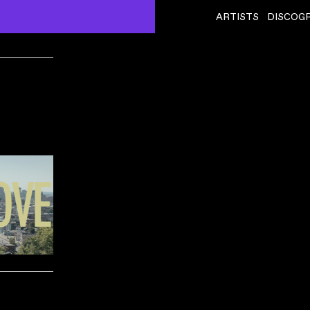
ARTISTS
DISCOG
HONE)
JAMIE LIDELL
ˇ
YOU NAKED
VIDEO
,
00:03:16