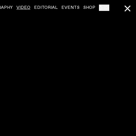
RAPHY
VIDEO
EDITORIAL
EVENTS
SHOP
(
0
)
JAMIE LIDELL
ˇ
JAMIE LIDELL
ˇ
THE RING
MAKING OF COMPA
VIDEO
,
00:03:45
VIDEO
,
00:07:23