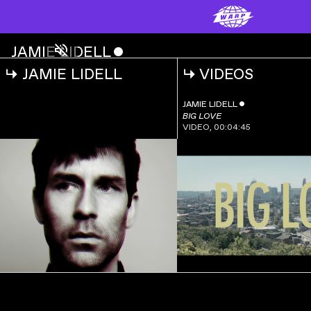
JAMIE LIDELL
ˇ
I WANNA BE YOUR TELEPHONE - (TELEP
↳
JAMIE LIDELL
↳
VIDEOS
JAMIE
LIDELL
ˇ
I
00:00:00
JAMIE LIDELL
ˇ
WANNA BE
BIG LOVE
YOUR
VIDEO
,
00:04:45
TELEPHONE -
(TELEPHONE)