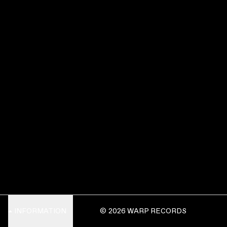
INFORMATION
© 2026 WARP RECORDS