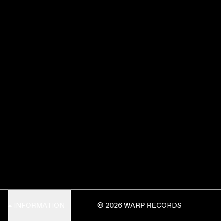
INFORMATION
© 2026 WARP RECORDS