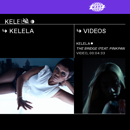
KELELA
ˇ
CONTACT (KAREN NYAME KG REMIX)
↳
KELELA
↳
VIDEOS
KELELA
ˇ
CONTACT
(KAREN NYAME KG
00:00:00
KELELA
ˇ
REMIX)
THE BRIDGE (FEAT. PINKPANT
VIDEO
,
00:04:33