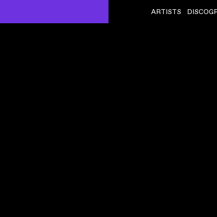
ARTISTS
DISCOG
KELELA
ˇ
HERESS)
OUTTA TIME
VIDEO
,
00:04:09