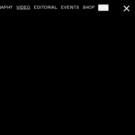
RAPHY
VIDEO
EDITORIAL
EVENTS
SHOP
(
0
)
KELELA
ˇ
KELELA
ˇ
LINKNB
IDEA 1
VIDEO
,
00:01:54
VIDEO
,
00:03:26