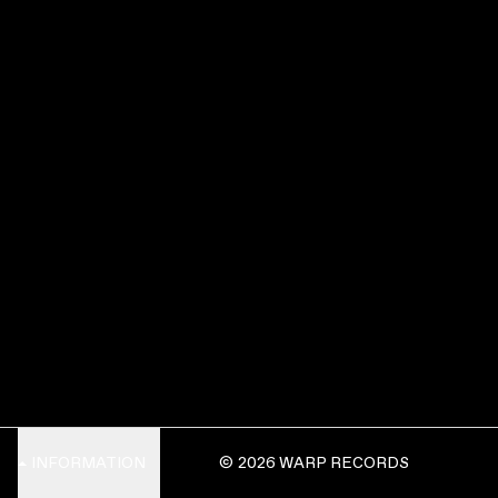
INFORMATION
© 2026 WARP RECORDS