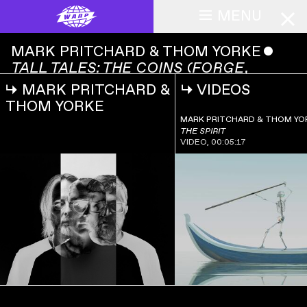
MENU
MARK PRITCHARD & THOM YORKE
ˇ
TALL TALES: THE COINS (FORGE,
REFORGE, FORGERY)
↳
MARK PRITCHARD &
↳
VIDEOS
MARK
PRITCHARD &
THOM YORKE
00:00:00
THOM YORKE
MARK PRITCHARD & THOM YO
ˇ
TALL
THE SPIRIT
TALES: THE
VIDEO
,
00:05:17
COINS
(FORGE,
REFORGE,
FORGERY)