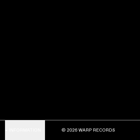
INFORMATION
© 2026 WARP RECORDS