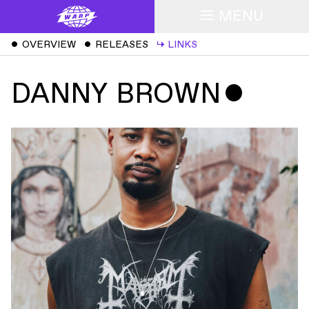
MENU
ˇ
OVERVIEW
ˇ
RELEASES
↳
LINKS
DANNY BROWN
ˇ