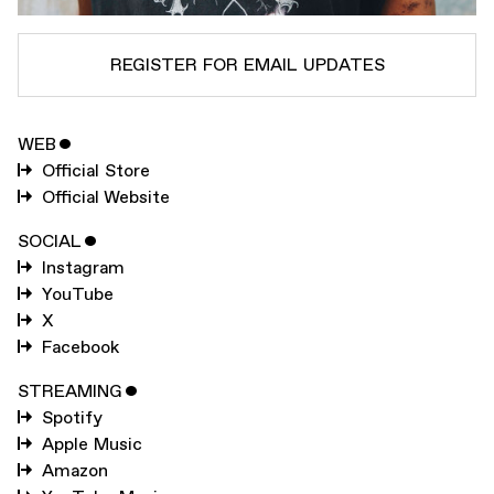
REGISTER FOR EMAIL UPDATES
WEB
ˇ
SUBSCRIBE TO
DANNY BROWN
Official Store
SUBSCRIBE TO
WARP
Official Website
SOCIAL
ˇ
Instagram
SUBMIT
YouTube
X
Facebook
STREAMING
ˇ
Spotify
Apple Music
Amazon