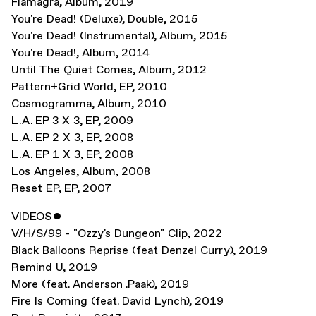
Flamagra
,
Album
,
2019
You're Dead! (Deluxe)
,
Double
,
2015
You're Dead! (Instrumental)
,
Album
,
2015
You're Dead!
,
Album
,
2014
Until The Quiet Comes
,
Album
,
2012
Pattern+Grid World
,
EP
,
2010
Cosmogramma
,
Album
,
2010
L.A. EP 3 X 3
,
EP
,
2009
L.A. EP 2 X 3
,
EP
,
2008
L.A. EP 1 X 3
,
EP
,
2008
Los Angeles
,
Album
,
2008
Reset EP
,
EP
,
2007
VIDEOS
ˇ
V/H/S/99 - "Ozzy's Dungeon" Clip
,
2022
Black Balloons Reprise (feat Denzel Curry)
,
2019
Remind U
,
2019
More (feat. Anderson .Paak)
,
2019
Fire Is Coming (feat. David Lynch)
,
2019