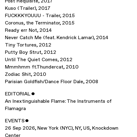
Post Requisite
,
2017
Kuso (Trailer)
,
2017
FUCKKKYOUUU - Trailer
,
2015
Coronus, the Terminator
,
2015
Ready err Not
,
2014
Never Catch Me (feat. Kendrick Lamar)
,
2014
Tiny Tortures
,
2012
Putty Boy Strut
,
2012
Until The Quiet Comes
,
2012
Mmmhmm ft.Thundercat
,
2010
Zodiac Shit
,
2010
Parisian Goldfish/Dance Floor Dale
,
2008
EDITORIAL
ˇ
An Inextinguishable Flame: The Instruments of
Flamagra
EVENTS
ˇ
26 Sep 2026
,
New York (NYC), NY, US
,
Knockdown
Center