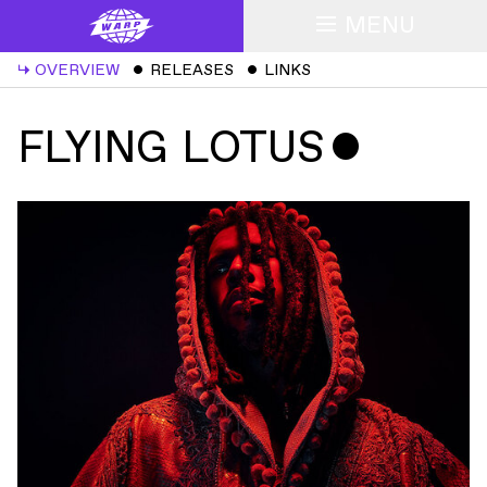
MENU
↳
OVERVIEW
ˇ
RELEASES
ˇ
LINKS
FLYING LOTUS
ˇ