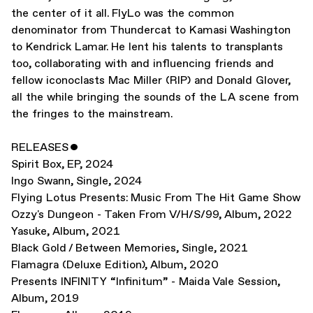
the center of it all. FlyLo was the common
denominator from Thundercat to Kamasi Washington
to Kendrick Lamar. He lent his talents to transplants
too, collaborating with and influencing friends and
fellow iconoclasts Mac Miller (RIP) and Donald Glover,
all the while bringing the sounds of the LA scene from
the fringes to the mainstream.
RELEASES
ˇ
Spirit Box
,
EP
,
2024
Ingo Swann
,
Single
,
2024
Flying Lotus Presents: Music From The Hit Game Show
Ozzy's Dungeon - Taken From V/H/S/99
,
Album
,
2022
Yasuke
,
Album
,
2021
Black Gold / Between Memories
,
Single
,
2021
Flamagra (Deluxe Edition)
,
Album
,
2020
Presents INFINITY “Infinitum” - Maida Vale Session
,
Album
,
2019