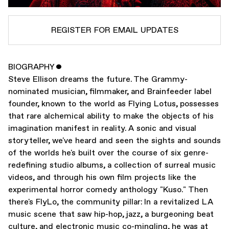
REGISTER FOR EMAIL UPDATES
BIOGRAPHY
ˇ
SUBSCRIBE TO
FLYING LOTUS
Steve Ellison dreams the future. The Grammy-
SUBSCRIBE TO
WARP
nominated musician, filmmaker, and Brainfeeder label
founder, known to the world as Flying Lotus, possesses
that rare alchemical ability to make the objects of his
SUBMIT
imagination manifest in reality. A sonic and visual
storyteller, we've heard and seen the sights and sounds
of the worlds he's built over the course of six genre-
redefining studio albums, a collection of surreal music
videos, and through his own film projects like the
experimental horror comedy anthology "Kuso." Then
there's FlyLo, the community pillar: In a revitalized LA
music scene that saw hip-hop, jazz, a burgeoning beat
culture, and electronic music co-mingling, he was at