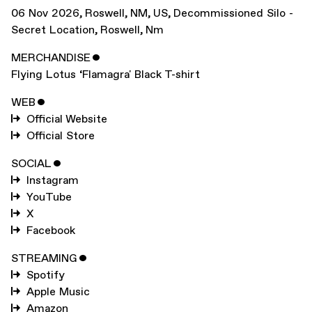
06 Nov 2026
,
Roswell, NM, US
,
Decommissioned Silo -
Secret Location, Roswell, Nm
MERCHANDISE
ˇ
Flying Lotus ‘Flamagra' Black T-shirt
WEB
ˇ
Official Website
Official Store
SOCIAL
ˇ
Instagram
YouTube
X
Facebook
STREAMING
ˇ
Spotify
Apple Music
Amazon