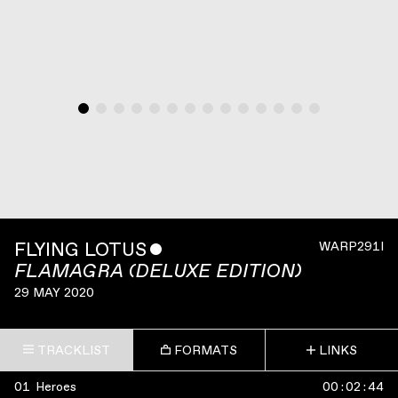
FLYING LOTUS
ˇ
WARP291I
FLAMAGRA (DELUXE EDITION)
29 MAY 2020
TRACKLIST
FORMATS
LINKS
01
Heroes
00
:
02
:
44