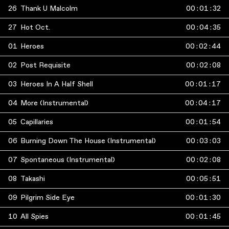
26
Thank U Malcolm
00
:
01
:
32
27
Hot Oct.
00
:
04
:
35
01
Heroes
00
:
02
:
44
02
Post Requisite
00
:
02
:
08
03
Heroes In A Half Shell
00
:
01
:
17
04
More (Instrumental)
00
:
04
:
17
05
Capillaries
00
:
01
:
54
06
Burning Down The House (Instrumental)
00
:
03
:
03
07
Spontaneous (Instrumental)
00
:
02
:
08
08
Takashi
00
:
05
:
51
09
Pilgrim Side Eye
00
:
01
:
30
10
All Spies
00
:
01
:
45