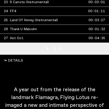
23
9 Carrots (Instrumental)
00
:
03
:
01
24
FF4
00
:
01
:
11
25
Land Of Honey (Instrumental)
00
:
03
:
27
26
Thank U Malcolm
00
:
01
:
32
27
Hot Oct.
00
:
04
:
35
PLAY
↳ DETAILS
A year out from the release of the
landmark Flamagra, Flying Lotus re-
imaged a new and intimate perspective of