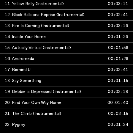
11
Yellow Belly (Instrumental)
00
:
03
:
11
12
Black Balloons Reprise (Instrumental)
00
:
02
:
41
13
Fire Is Coming (Instrumental)
00
:
03
:
16
14
Inside Your Home
00
:
01
:
26
15
Actually Virtual (Instrumental)
00
:
01
:
58
16
Andromeda
00
:
01
:
28
17
Remind U
00
:
02
:
41
18
Say Something
00
:
01
:
15
19
Debbie is Depressed (Instrumental)
00
:
02
:
19
20
Find Your Own Way Home
00
:
01
:
40
21
The Climb (Instrumental)
00
:
03
:
15
22
Pygmy
00
:
01
:
24