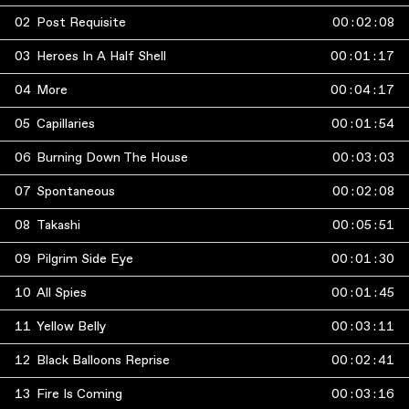
02
Post Requisite
00
:
02
:
08
03
Heroes In A Half Shell
00
:
01
:
17
04
More
00
:
04
:
17
05
Capillaries
00
:
01
:
54
06
Burning Down The House
00
:
03
:
03
07
Spontaneous
00
:
02
:
08
08
Takashi
00
:
05
:
51
09
Pilgrim Side Eye
00
:
01
:
30
10
All Spies
00
:
01
:
45
11
Yellow Belly
00
:
03
:
11
12
Black Balloons Reprise
00
:
02
:
41
13
Fire Is Coming
00
:
03
:
16