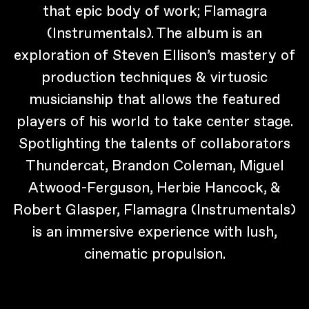
that epic body of work; Flamagra
(Instrumentals). The album is an
exploration of Steven Ellison’s mastery of
production techniques & virtuosic
musicianship that allows the featured
players of his world to take center stage.
Spotlighting the talents of collaborators
Thundercat, Brandon Coleman, Miguel
Atwood-Ferguson, Herbie Hancock, &
Robert Glasper, Flamagra (Instrumentals)
is an immersive experience with lush,
cinematic propulsion.