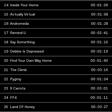
14
Inside Your Home
00
:
01
:
26
15
Actually Virtual
00
:
01
:
58
16
Andromeda
00
:
01
:
28
17
Remind U
00
:
02
:
41
18
Say Something
00
:
01
:
15
19
Debbie Is Depressed
00
:
02
:
19
20
Find Your Own Way Home
00
:
01
:
40
21
The Climb
00
:
03
:
15
22
Pygmy
00
:
01
:
24
23
9 Carrots
00
:
03
:
01
24
FF4
00
:
01
:
11
25
Land Of Honey
00
:
03
:
27