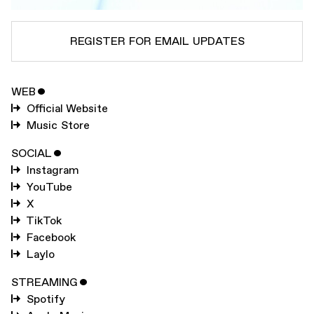
REGISTER FOR EMAIL UPDATES
WEB
ˇ
SUBSCRIBE TO
KELELA
Official Website
SUBSCRIBE TO
WARP
Music Store
SOCIAL
ˇ
Instagram
SUBMIT
YouTube
X
TikTok
Facebook
Laylo
STREAMING
ˇ
Spotify