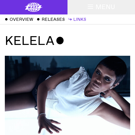
MENU
ˇ
OVERVIEW
ˇ
RELEASES
↳
LINKS
KELELA
ˇ