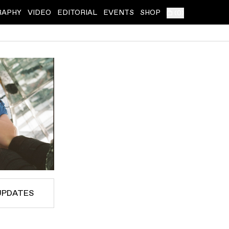
RAPHY
VIDEO
EDITORIAL
EVENTS
SHOP
(
0
)
UPDATES