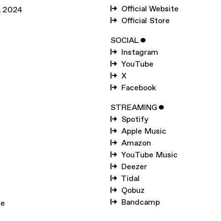
SUBSCRIBE TO
KELL
Official Website
,
2024
Official Store
SUBSCRIBE TO
WARP
SOCIAL
ˇ
Instagram
SUBMIT
YouTube
X
Facebook
STREAMING
ˇ
Spotify
Apple Music
Amazon
YouTube Music
Deezer
Tidal
Qobuz
Bandcamp
le