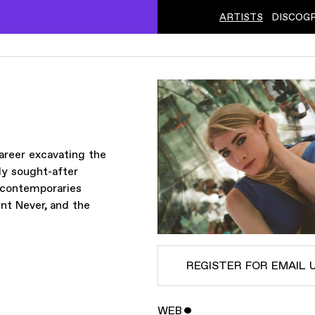
ARTISTS
DISCOG
areer excavating the
ly sought-after
y contemporaries
nt Never, and the
REGISTER FOR EMAIL 
WEB
ˇ