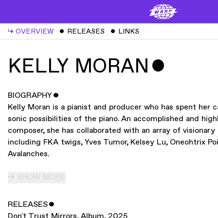
↳
OVERVIEW
ˇ
RELEASES
ˇ
LINKS
KELLY MORAN
ˇ
BIOGRAPHY
ˇ
Kelly Moran is a pianist and producer who has spent her c
sonic possibilities of the piano. An accomplished and high
composer, she has collaborated with an array of visionar
including FKA twigs, Yves Tumor, Kelsey Lu, Oneohtrix Poi
Avalanches.
SHOW MORE
RELEASES
ˇ
Don't Trust Mirrors
,
Album
,
2025