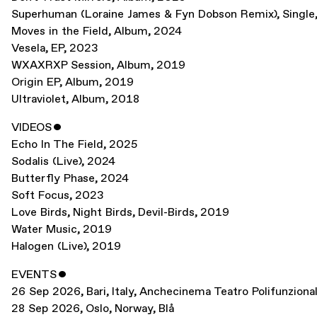
Superhuman (Loraine James & Fyn Dobson Remix)
,
Single
Moves in the Field
,
Album
,
2024
Vesela
,
EP
,
2023
WXAXRXP Session
,
Album
,
2019
Origin EP
,
Album
,
2019
Ultraviolet
,
Album
,
2018
VIDEOS
ˇ
Echo In The Field
,
2025
Sodalis (Live)
,
2024
Butterfly Phase
,
2024
Soft Focus
,
2023
Love Birds, Night Birds, Devil-Birds
,
2019
Water Music
,
2019
Halogen (Live)
,
2019
EVENTS
ˇ
26 Sep 2026
,
Bari, Italy
,
Anchecinema Teatro Polifunziona
28 Sep 2026
,
Oslo, Norway
,
Blå