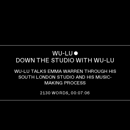
WU-LU
ˇ
DOWN THE STUDIO WITH WU-LU
WU-LU TALKS EMMA WARREN THROUGH HIS
SOUTH LONDON STUDIO AND HIS MUSIC-
MAKING PROCESS
2130
WORDS,
00:07:06