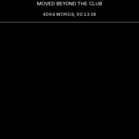
MOVED BEYOND THE CLUB
4094
WORDS,
00:13:38