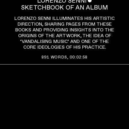
LORENZO SENNI
ˇ
SKETCHBOOK OF AN ALBUM
LORENZO SENNI ILLUMINATES HIS ARTISTIC
DIRECTION, SHARING PAGES FROM THESE
BOOKS AND PROVIDING INSIGHTS INTO THE
ORIGINS OF THE ARTWORK, THE IDEA OF
‘VANDALISING MUSIC’ AND ONE OF THE
CORE IDEOLOGIES OF HIS PRACTICE.
891
WORDS,
00:02:58