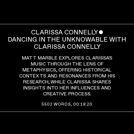
CLARISSA CONNELLY
ˇ
DANCING IN THE UNKNOWABLE WITH
CLARISSA CONNELLY
MATT MARBLE EXPLORES CLARISSA'S
MUSIC THROUGH THE LENS OF
METAPHYSICS, OFFERING HISTORICAL
CONTEXTS AND RESONANCES FROM HIS
RESEARCH, WHILE CLARISSA SHARES
INSIGHTS INTO HER INFLUENCES AND
CREATIVE PROCESS.
5502
WORDS,
00:18:20