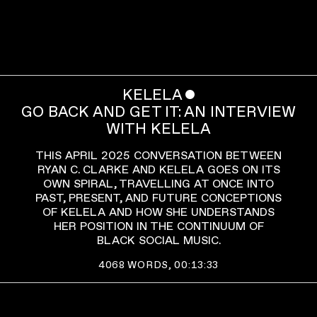
KELELA
ˇ
GO BACK AND GET IT: AN INTERVIEW
WITH KELELA
THIS APRIL 2025 CONVERSATION BETWEEN
RYAN C. CLARKE AND KELELA GOES ON ITS
OWN SPIRAL, TRAVELLING AT ONCE INTO
PAST, PRESENT, AND FUTURE CONCEPTIONS
OF KELELA AND HOW SHE UNDERSTANDS
HER POSITION IN THE CONTINUUM OF
BLACK SOCIAL MUSIC.
4068
WORDS,
00:13:33