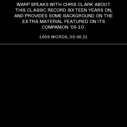
WARP SPEAKS WITH CHRIS CLARK ABOUT
THIS CLASSIC RECORD SIXTEEN YEARS ON,
AND PROVIDES SOME BACKGROUND ON THE
EXTRA MATERIAL FEATURED ON ITS
COMPANION '05-10'.
1609
WORDS,
00:05:21