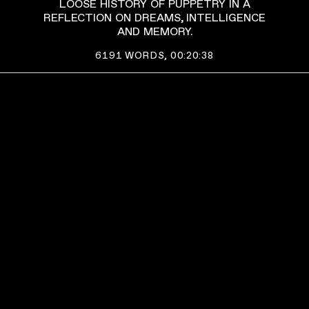
LOOSE HISTORY OF PUPPETRY IN A
REFLECTION ON DREAMS, INTELLIGENCE
AND MEMORY.
6191
WORDS,
00:20:38