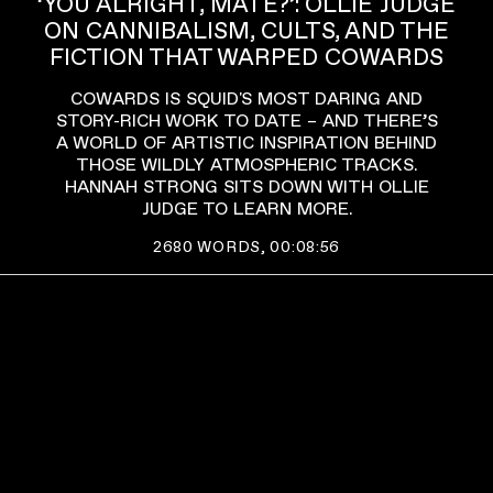
‘YOU ALRIGHT, MATE?’: OLLIE JUDGE
ON CANNIBALISM, CULTS, AND THE
FICTION THAT WARPED COWARDS
COWARDS IS SQUID'S MOST DARING AND
STORY-RICH WORK TO DATE – AND THERE’S
A WORLD OF ARTISTIC INSPIRATION BEHIND
THOSE WILDLY ATMOSPHERIC TRACKS.
HANNAH STRONG SITS DOWN WITH OLLIE
JUDGE TO LEARN MORE.
2680
WORDS,
00:08:56