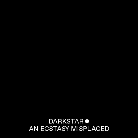
DARKSTAR
ˇ
AN ECSTASY MISPLACED