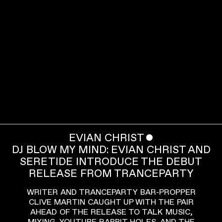
EVIAN CHRIST
ˇ
DJ BLOW MY MIND: EVIAN CHRIST AND
SERETIDE INTRODUCE THE DEBUT
RELEASE FROM TRANCEPARTY
WRITER AND TRANCEPARTY BAR-PROPPER
CLIVE MARTIN CAUGHT UP WITH THE PAIR
AHEAD OF THE RELEASE TO TALK MUSIC,