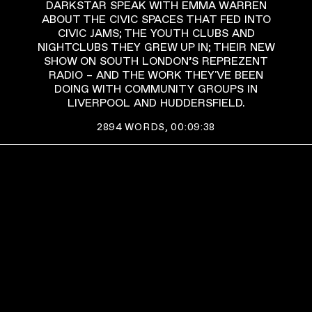
DARKSTAR SPEAK WITH EMMA WARREN
ABOUT THE CIVIC SPACES THAT FED INTO
CIVIC JAMS; THE YOUTH CLUBS AND
NIGHTCLUBS THEY GREW UP IN; THEIR NEW
SHOW ON SOUTH LONDON’S REPREZENT
RADIO – AND THE WORK THEY'VE BEEN
DOING WITH COMMUNITY GROUPS IN
LIVERPOOL AND HUDDERSFIELD.
2894
WORDS,
00:09:38