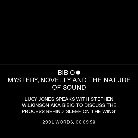
BIBIO
ˇ
MYSTERY, NOVELTY AND THE NATURE
OF SOUND
LUCY JONES SPEAKS WITH STEPHEN
WILKINSON AKA BIBIO TO DISCUSS THE
PROCESS BEHIND 'SLEEP ON THE WING'
2991
WORDS,
00:09:58