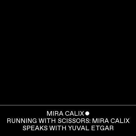
MIRA CALIX
ˇ
RUNNING WITH SCISSORS: MIRA CALIX
SPEAKS WITH YUVAL ETGAR