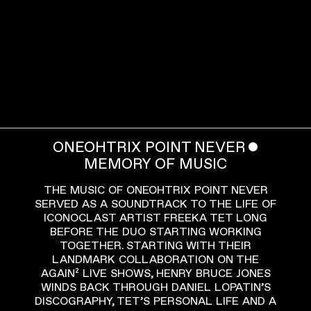
ONEOHTRIX POINT NEVER
ˇ
MEMORY OF MUSIC
THE MUSIC OF ONEOHTRIX POINT NEVER
SERVED AS A SOUNDTRACK TO THE LIFE OF
ICONOCLAST ARTIST FREEKA TET LONG
BEFORE THE DUO STARTING WORKING
TOGETHER. STARTING WITH THEIR
LANDMARK COLLABORATION ON THE
AGAIN² LIVE SHOWS, HENRY BRUCE JONES
WINDS BACK THROUGH DANIEL LOPATIN’S
DISCOGRAPHY, TET’S PERSONAL LIFE AND A