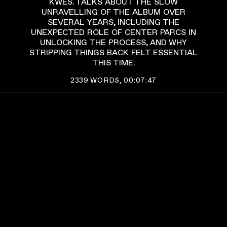
KWES. TALKS ABOUT THE SLOW
UNRAVELLING OF THE ALBUM OVER
SEVERAL YEARS, INCLUDING THE
UNEXPECTED ROLE OF CENTER PARCS IN
UNLOCKING THE PROCESS, AND WHY
STRIPPING THINGS BACK FELT ESSENTIAL
THIS TIME.
2339
WORDS,
00:07:47