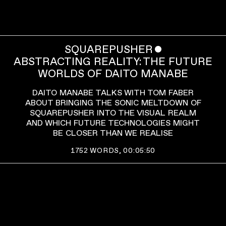
SQUAREPUSHER
ˇ
ABSTRACTING REALITY: THE FUTURE
WORLDS OF DAITO MANABE
DAITO MANABE TALKS WITH TOM FABER
ABOUT BRINGING THE SONIC MELTDOWN OF
SQUAREPUSHER INTO THE VISUAL REALM
AND WHICH FUTURE TECHNOLOGIES MIGHT
BE CLOSER THAN WE REALISE
1752
WORDS,
00:05:50