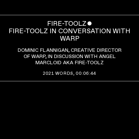
FIRE-TOOLZ
ˇ
FIRE-TOOLZ IN CONVERSATION WITH
WARP
DOMINIC FLANNIGAN, CREATIVE DIRECTOR
OF WARP, IN DISCUSSION WITH ANGEL
MARCLOID AKA FIRE-TOOLZ
2021
WORDS,
00:06:44