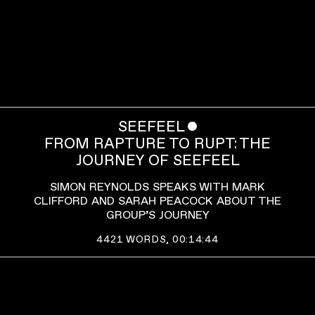
SEEFEEL
ˇ
FROM RAPTURE TO RUPT: THE
JOURNEY OF SEEFEEL
SIMON REYNOLDS SPEAKS WITH MARK
CLIFFORD AND SARAH PEACOCK ABOUT THE
GROUP’S JOURNEY
4421
WORDS,
00:14:44