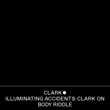
CLARK
ˇ
ILLUMINATING ACCIDENTS: CLARK ON
BODY RIDDLE