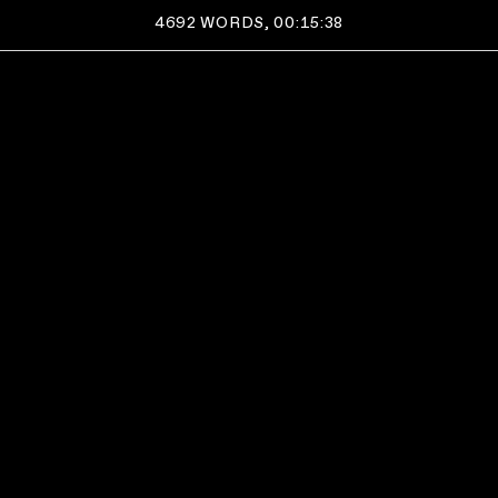
4692
WORDS,
00:15:38