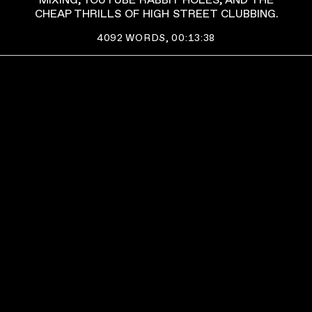
MIXING, YOUTUBE RABBIT HOLES, AND THE
CHEAP THRILLS OF HIGH STREET CLUBBING.
4092
WORDS,
00:13:38