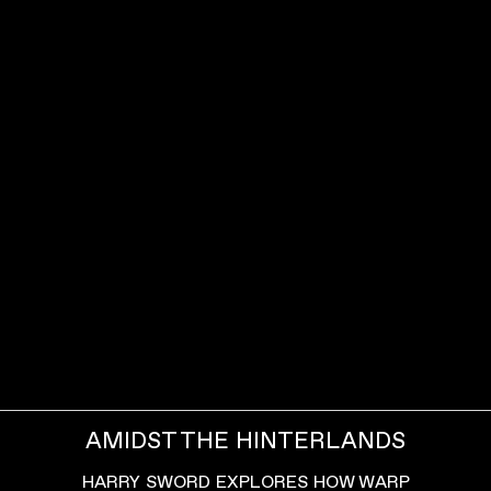
AMIDST THE HINTERLANDS
HARRY SWORD EXPLORES HOW WARP