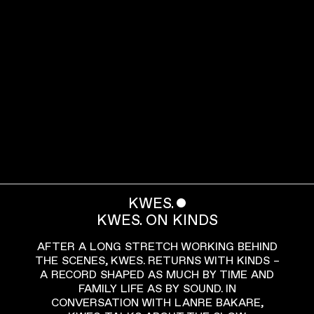
KWES.
ˇ
KWES. ON KINDS
AFTER A LONG STRETCH WORKING BEHIND
THE SCENES, KWES. RETURNS WITH KINDS –
A RECORD SHAPED AS MUCH BY TIME AND
FAMILY LIFE AS BY SOUND. IN
CONVERSATION WITH LANRE BAKARE,