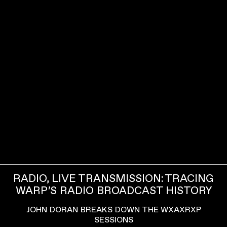
RADIO, LIVE TRANSMISSION: TRACING
WARP’S RADIO BROADCAST HISTORY
JOHN DORAN BREAKS DOWN THE WXAXRXP
SESSIONS