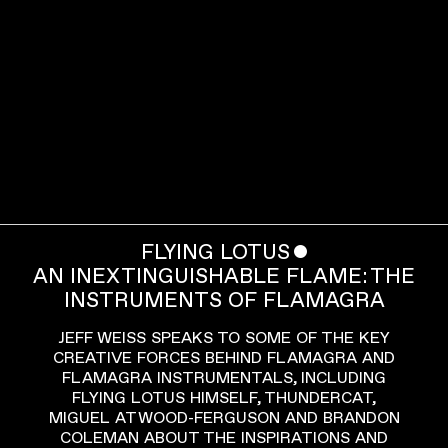
FLYING LOTUS
ˇ
AN INEXTINGUISHABLE FLAME: THE
INSTRUMENTS OF FLAMAGRA
JEFF WEISS SPEAKS TO SOME OF THE KEY
CREATIVE FORCES BEHIND FLAMAGRA AND
FLAMAGRA INSTRUMENTALS, INCLUDING
FLYING LOTUS HIMSELF, THUNDERCAT,
MIGUEL ATWOOD-FERGUSON AND BRANDON
COLEMAN ABOUT THE INSPIRATIONS AND