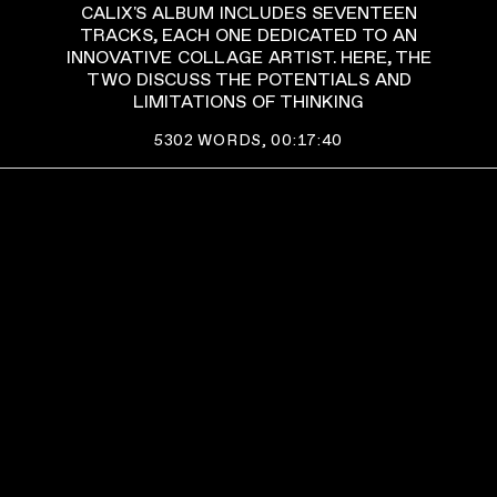
CALIX'S ALBUM INCLUDES SEVENTEEN
TRACKS, EACH ONE DEDICATED TO AN
INNOVATIVE COLLAGE ARTIST. HERE, THE
TWO DISCUSS THE POTENTIALS AND
LIMITATIONS OF THINKING
5302
WORDS,
00:17:40