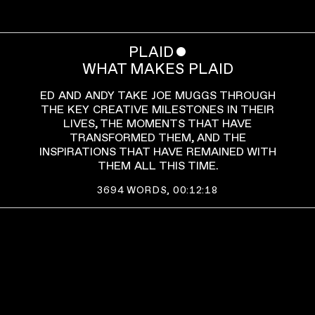
PLAID
ˇ
WHAT MAKES PLAID
ED AND ANDY TAKE JOE MUGGS THROUGH
THE KEY CREATIVE MILESTONES IN THEIR
LIVES, THE MOMENTS THAT HAVE
TRANSFORMED THEM, AND THE
INSPIRATIONS THAT HAVE REMAINED WITH
THEM ALL THIS TIME.
3694
WORDS,
00:12:18