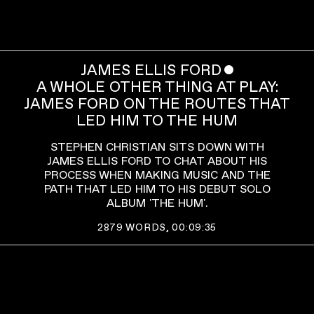
JAMES ELLIS FORD
ˇ
A WHOLE OTHER THING AT PLAY:
JAMES FORD ON THE ROUTES THAT
LED HIM TO THE HUM
STEPHEN CHRISTIAN SITS DOWN WITH
JAMES ELLIS FORD TO CHAT ABOUT HIS
PROCESS WHEN MAKING MUSIC AND THE
PATH THAT LED HIM TO HIS DEBUT SOLO
ALBUM 'THE HUM'.
2879
WORDS,
00:09:35