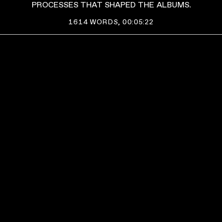
PROCESSES THAT SHAPED THE ALBUMS.
1614
WORDS,
00:05:22