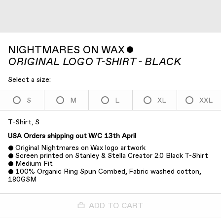
NIGHTMARES ON WAX
ˇ
ORIGINAL LOGO T-SHIRT - BLACK
Select a size:
S
M
L
XL
XXL
T-Shirt, S
USA Orders shipping out W/C 13th April
Original Nightmares on Wax logo artwork
Screen printed on Stanley & Stella Creator 2.0 Black T-Shirt
Medium Fit
100% Organic Ring Spun Combed, Fabric washed cotton,
180GSM
ADD TO CART