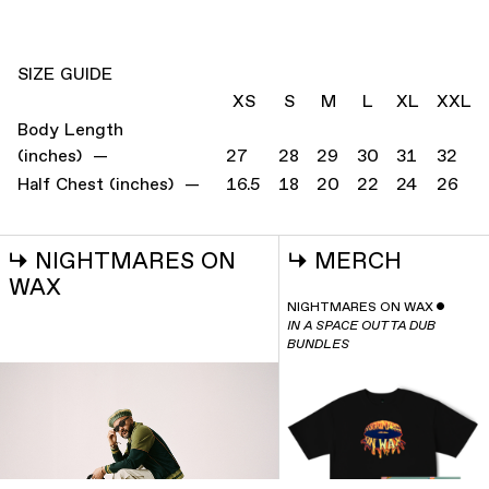
SIZE GUIDE
XS
S
M
L
XL
XXL
Body Length
(inches) —
27
28
29
30
31
32
Half Chest (inches) —
16.5
18
20
22
24
26
↳
NIGHTMARES ON
↳
MERCH
WAX
NIGHTMARES ON WAX
ˇ
IN A SPACE OUTTA DUB
BUNDLES