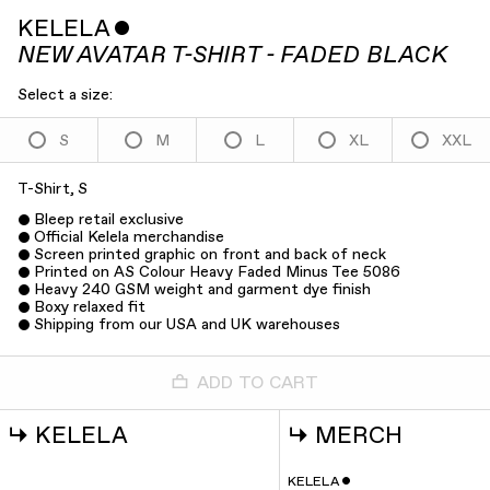
KELELA
ˇ
NEW AVATAR T-SHIRT - FADED BLACK
Select a size:
S
M
L
XL
XXL
T-Shirt, S
Bleep retail exclusive
Official Kelela merchandise
Screen printed graphic on front and back of neck
Printed on AS Colour Heavy Faded Minus Tee 5086
Heavy 240 GSM weight and garment dye finish
Boxy relaxed fit
Shipping from our USA and UK warehouses
ADD TO CART
↳
KELELA
↳
MERCH
KELELA
ˇ