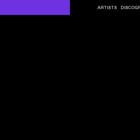
ARTISTS
DISCOG
FLYING LOTUS
ˇ
 CLIP
BLACK BALLOONS REPRISE (FEAT DENZEL CURRY)
VIDEO
,
00:02:46