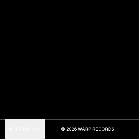
INFORMATION
© 2026 WARP RECORDS