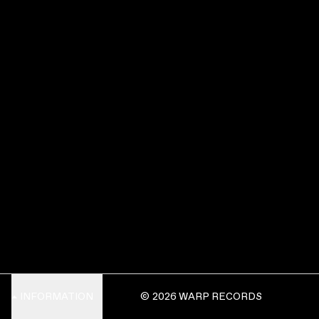
INFORMATION
© 2026 WARP RECORDS