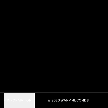
INFORMATION
© 2026 WARP RECORDS