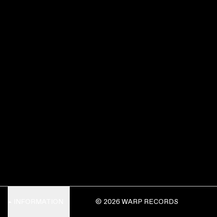
INFORMATION
© 2026 WARP RECORDS