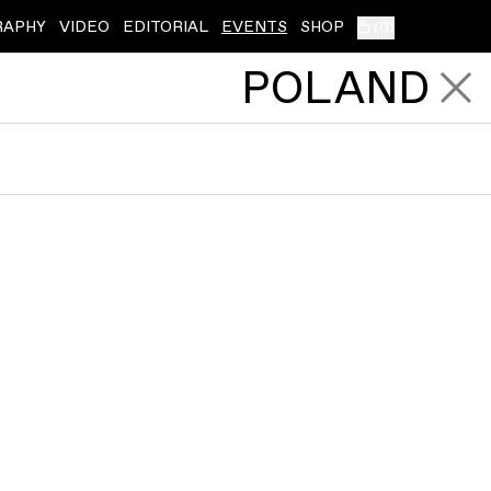
RAPHY
VIDEO
EDITORIAL
EVENTS
SHOP
(
0
)
POLAND