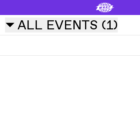
ALL
EVENTS
(
1
)