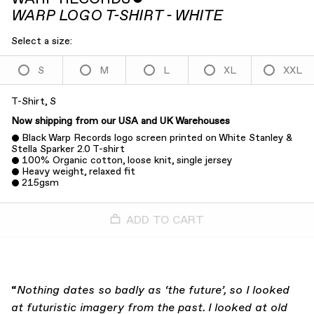
WARP LOGO T-SHIRT - WHITE
Select a size:
S
M
L
XL
XXL
T-Shirt, S
Now shipping from our USA and UK Warehouses
Black Warp Records logo screen printed on White Stanley &
Stella Sparker 2.0 T-shirt
100% Organic cotton, loose knit, single jersey
Heavy weight, relaxed fit
215gsm
ADD TO CART
“
Nothing dates so badly as ‘the future’, so I looked
at futuristic imagery from the past. I looked at old