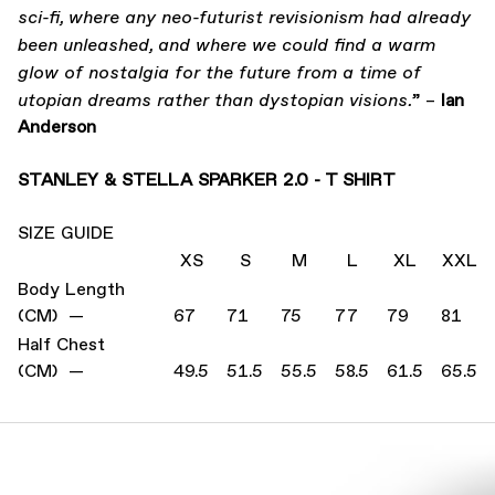
sci-fi, where any neo-futurist revisionism had already
been unleashed, and where we could find a warm
glow of nostalgia for the future from a time of
” –
Ian
utopian dreams rather than dystopian visions.
Anderson
STANLEY & STELLA SPARKER 2.0 - T SHIRT
SIZE GUIDE
XS
S
M
L
XL
XXL
Body Length
(CM) —
67
71
75
77
79
81
Half Chest
(CM) —
49.5
51.5
55.5
58.5
61.5
65.5