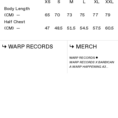
XS
S
M
L
XL
XXL
Body Length
(CM) —
65
70
73
75
77
79
Half Chest
(CM) —
47
48.5
51.5
54.5
57.5
60.5
↳
WARP RECORDS
↳
MERCH
WARP RECORDS
ˇ
WARP RECORDS X BARBICAN
A WARP HAPPENING A3
POSTER