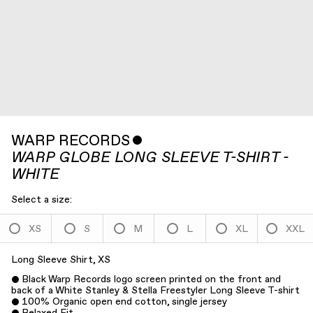
WARP RECORDS
ˇ
WARP GLOBE LONG SLEEVE T-SHIRT -
WHITE
Select a size:
XS
S
M
L
XL
XXL
Long Sleeve Shirt, XS
Black Warp Records logo screen printed on the front and
back of a White Stanley & Stella Freestyler Long Sleeve T-shirt
100% Organic open end cotton, single jersey
Relaxed Fit