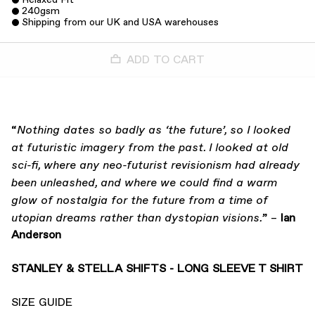
240gsm
Shipping from our UK and USA warehouses
ADD TO CART
“
Nothing dates so badly as ‘the future’, so I looked
at futuristic imagery from the past. I looked at old
sci-fi, where any neo-futurist revisionism had already
been unleashed, and where we could find a warm
glow of nostalgia for the future from a time of
” –
Ian
utopian dreams rather than dystopian visions.
Anderson
STANLEY & STELLA SHIFTS - LONG SLEEVE T SHIRT
SIZE GUIDE