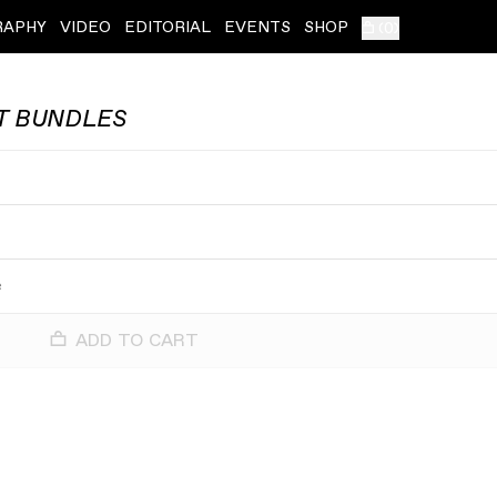
RAPHY
VIDEO
EDITORIAL
EVENTS
SHOP
(
0
)
T BUNDLES
e
e
ADD TO CART