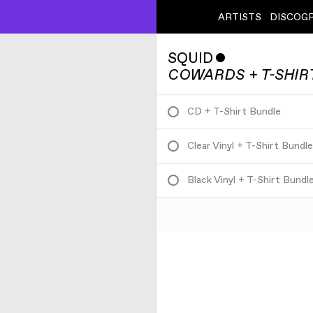
ARTISTS
DISCOG
SQUID
ˇ
COWARDS + T-SHIR
CD + T-Shirt Bundle
Clear Vinyl + T-Shirt Bundl
Black Vinyl + T-Shirt Bundl